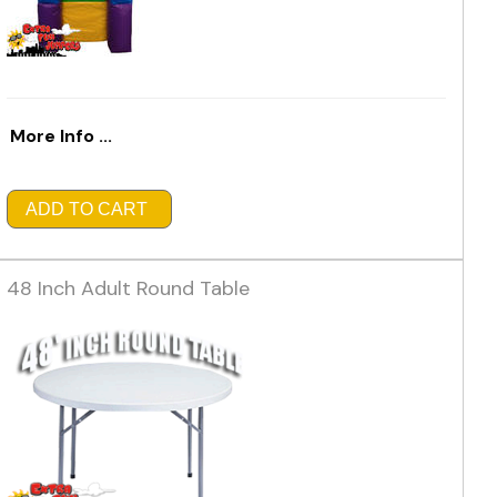
More Info ...
ADD TO CART
48 Inch Adult Round Table