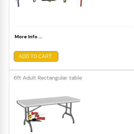
More Info ...
ADD TO CART
6ft Adult Rectangular table