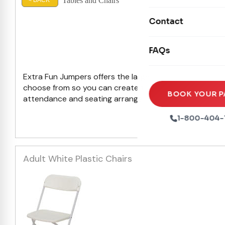
Tables and Chairs
Mechanical Rides
< BACK
Movie Screens
Obstacle Courses
Contact
Xtreme Laser Tag A
Concession Machin
Toddler Inflatables
Euro Bungee
Los A
FAQs
Tables & Chairs
Seasonal Inflatable
Rock Walls
Tents & Canopies
Extra Fun Jumpers offers the largest selection of party
Soft Play
choose from so you can create the ultimate outdoor par
Party Packages
BOOK YOUR P
attendance and seating arrangements.
Browse the sele
Ball Pits
Party Extras
1-800-404-
Trains
Adult White Plastic Chairs