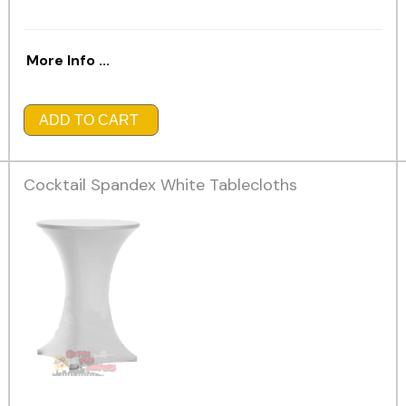
More Info ...
ADD TO CART
Cocktail Spandex White Tablecloths