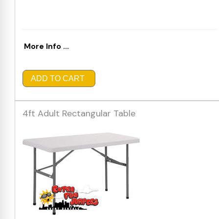
More Info ...
ADD TO CART
4ft Adult Rectangular Table