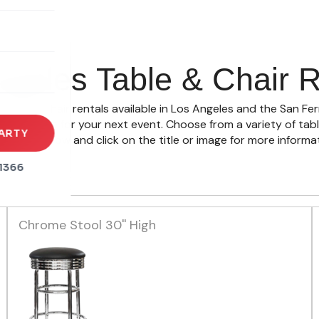
rena
es
ngeles Table & Chair R
s
 table & chair rentals available in Los Angeles and the San Fe
ty space for your next event. Choose from a variety of table 
ARTY
ctions below and click on the title or image for more informat
1366
Chrome Stool 30'' High