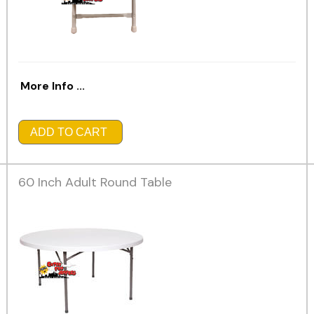
More Info ...
ADD TO CART
60 Inch Adult Round Table