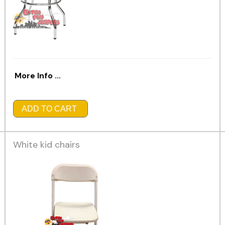
More Info ...
ADD TO CART
White kid chairs