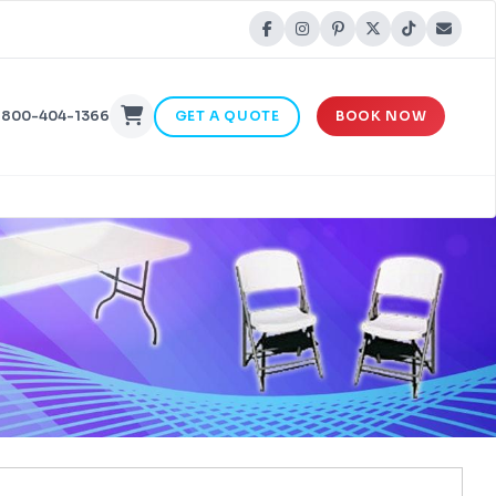
-800-404-1366
GET A QUOTE
BOOK NOW