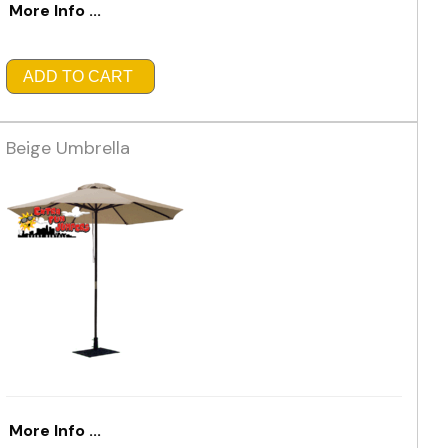
More Info ...
ADD TO CART
Beige Umbrella
More Info ...