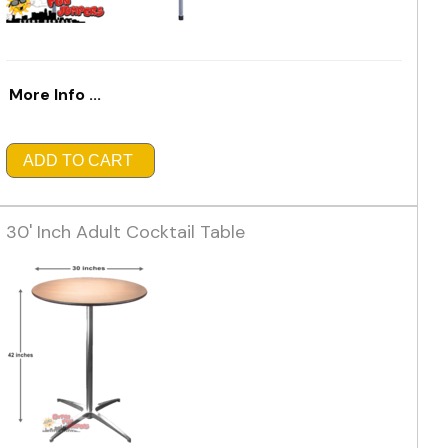
More Info ...
ADD TO CART
30' Inch Adult Cocktail Table