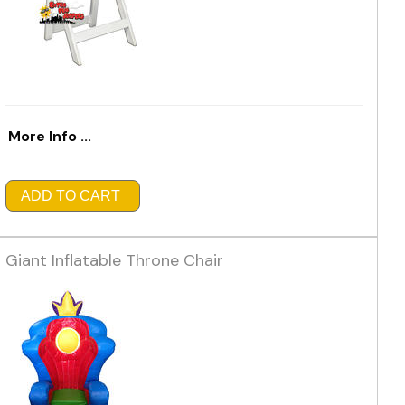
More Info ...
ADD TO CART
Giant Inflatable Throne Chair