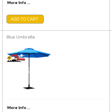
More Info ...
ADD TO CART
Blue Umbrella
More Info ...