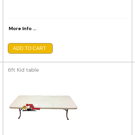
More Info ...
ADD TO CART
6ft Kid table