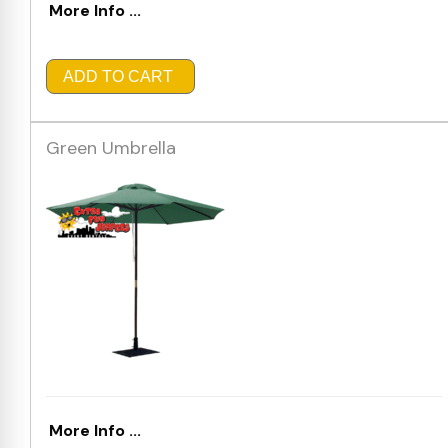
More Info ...
ADD TO CART
Green Umbrella
More Info ...