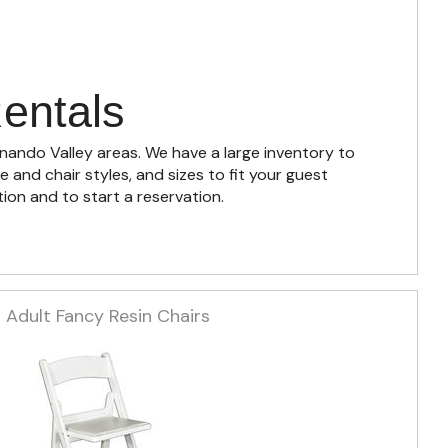
entals
rnando Valley areas. We have a large inventory to
and chair styles, and sizes to fit your guest
ion and to start a reservation.
Adult Fancy Resin Chairs