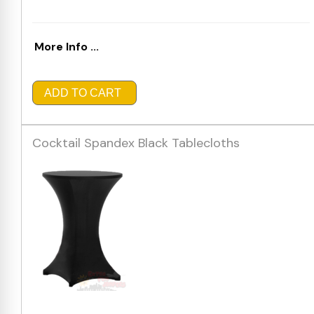
More Info ...
ADD TO CART
Cocktail Spandex Black Tablecloths