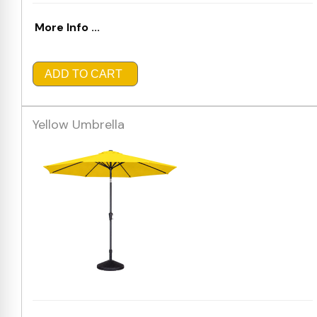
More Info ...
ADD TO CART
Yellow Umbrella