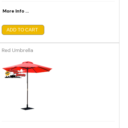
More Info ...
ADD TO CART
Red Umbrella