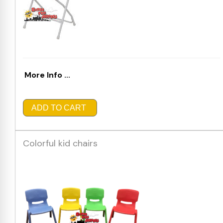
More Info ...
ADD TO CART
Colorful kid chairs