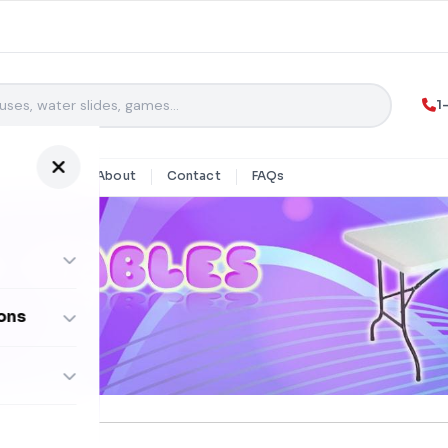
1
y Rentals
About
Contact
FAQs
ons
ombos