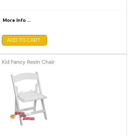
More Info ...
ADD TO CART
Kid Fancy Resin Chair