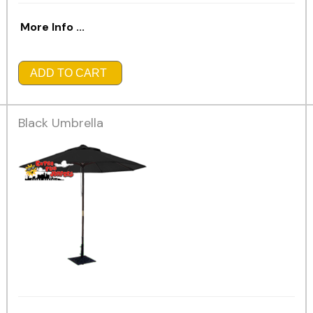
More Info ...
ADD TO CART
Black Umbrella