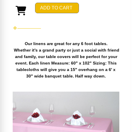
ADD TO CART
Our linens are great for any 6 foot tables.
Whether it's a grand party or just a social with friend
and family, our table covers will be perfect for your
event. Each linen Measure: 60" x 102" Sizing: This
tablecloths will give you a 15" overhang on a 6' x
30" wide banquet table. Half way down.