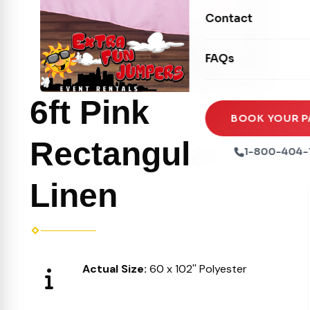
Movie Screens
Obstacle Courses
Contact
Xtreme Laser Tag A
Concession Machin
Toddler Inflatables
Euro Bungee
FAQs
Tables & Chairs
Seasonal Inflatable
Rock Walls
Tents & Canopies
6ft Pink
Soft Play
Party Packages
BOOK YOUR P
Ball Pits
Rectangular
Party Extras
1-800-404-
Trains
Linen
Actual Size:
60 x 102'' Polyester