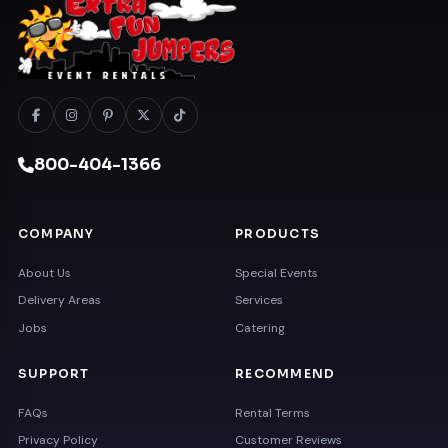
800-404-1366
COMPANY
PRODUCTS
About Us
Special Events
Delivery Areas
Services
Jobs
Catering
SUPPORT
RECOMMEND
FAQs
Rental Terms
Privacy Policy
Customer Reviews