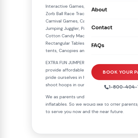
Carnival Games
Interactive Games, Such as: Mechanical Bull, 
Photo Booths
About
Dry Slides
Zorb Ball Race Track, Inflatable Horse Race T
Mechanical Rides
Movie Screens
Carnival Games, Carousel Jumper, Hydro Blast
Obstacle Courses
Contact
Xtreme Laser Tag A
Jumping Juggler, Pin the Tail To the Donkey, 
Concession Machin
Cotton Candy Machine, Hot Dog Machine, Snow
Toddler Inflatables
Euro Bungee
Rectangular Tables, 60 inch Round Tables, Um
FAQs
Tables & Chairs
Seasonal Inflatable
tents, Canopies and much much more...
Rock Walls
Tents & Canopies
EXTRA FUN JUMPER HAS OVER 300 JUMPERS/BOU
Soft Play
provide affordable and unique entertainment
Party Packages
BOOK YOUR P
pride ourselves in having the cleanest renta
Ball Pits
Party Extras
shoot hoops in our wonderful inflatables.
1-800-404-
Trains
We as parents understand the need for some
inflatables. So we would like to offer parent
to serve you now and the near future.