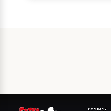
COMPANY