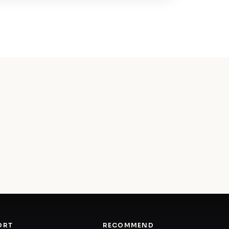
ORT
RECOMMEND