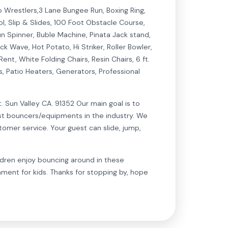
mo Wrestlers,3 Lane Bungee Run, Boxing Ring,
ol, Slip & Slides, 100 Foot Obstacle Course,
un Spinner, Buble Machine, Pinata Jack stand,
k Wave, Hot Potato, Hi Striker, Roller Bowler,
, White Folding Chairs, Resin Chairs, 6 ft.
s, Patio Heaters, Generators, Professional
n Valley CA. 91352 Our main goal is to
est bouncers/equipments in the industry. We
tomer service. Your guest can slide, jump,
dren enjoy bouncing around in these
nment for kids. Thanks for stopping by, hope