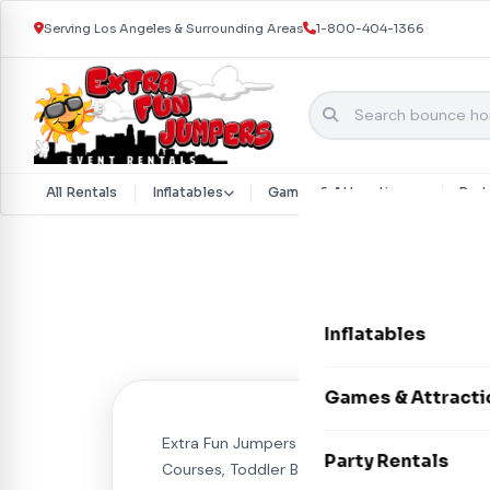
Serving Los Angeles & Surrounding Areas
1-800-404-1366
All Rentals
Inflatables
Games & Attractions
Part
Skip to content
Inflatables
Bounce Houses
Games & Attracti
Bounce & Slide C
Extra Fun Jumpers has it all for your event. 
Interactive Games
Party Rentals
Courses, Toddler Bouncers, Soft Play.
Water Slides