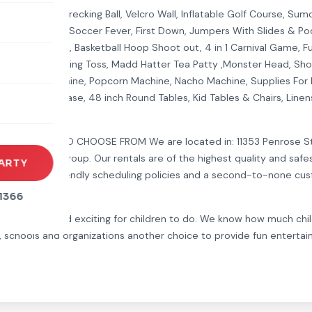
Joust Arena, Wrecking Ball, Velcro Wall, Inflatable Golf Course, Su
rack, Batter Up, Soccer Fever, First Down, Jumpers With Slides & Po
er, Pitch Burst, Basketball Hoop Shoot out, 4 in 1 Carnival Game, F
rena
Toss The Frog, Ring Toss, Madd Hatter Tea Patty ,Monster Head, Shoc
es
 Cone Machine, Popcorn Machine, Nacho Machine, Supplies For Rent
brellas With Base, 48 inch Round Tables, Kid Tables & Chairs, Linen
s
NCERS TOO CHOOSE FROM We are located in: 11353 Penrose St. Su
 for any age group. Our rentals are of the highest quality and saf
ARTY
ls, customer friendly scheduling policies and a second-to-none cus
1366
thing new and exciting for children to do. We know how much chil
s, schools and organizations another choice to provide fun entertai