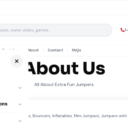
1
y Rentals
About
Contact
FAQs
About Us
All About Extra Fun Jumpers
ons
ombos
We have Jumpers, Bouncers, Inflatables, Mini Jumpers, Jumpers with 