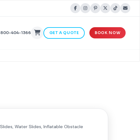
-800-404-1366
GET A QUOTE
BOOK NOW
Slides, Water Slides, Inflatable Obstacle