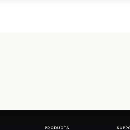
PRODUCTS
SUPP