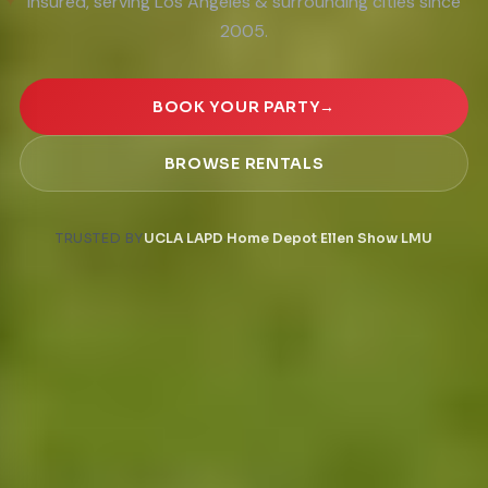
★
insured, serving Los Angeles & surrounding cities since
✦
2005.
BOOK YOUR PARTY
→
BROWSE RENTALS
·
·
·
·
TRUSTED BY
UCLA
LAPD
Home Depot
Ellen Show
LMU