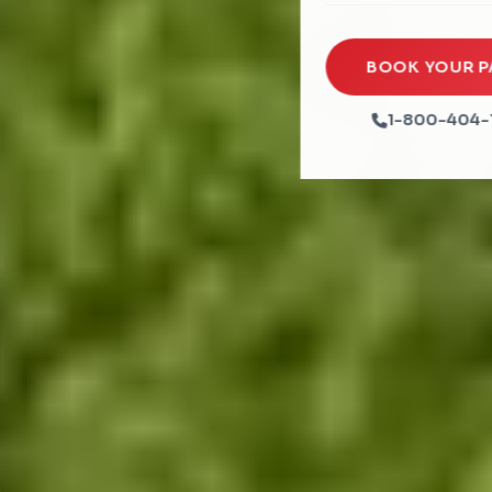
Rock Walls
Tents & Canopies
Soft Play
Party Packages
BOOK YOUR P
Ball Pits
Party Extras
1-800-404-
Trains