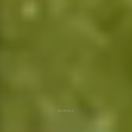
SCROLL