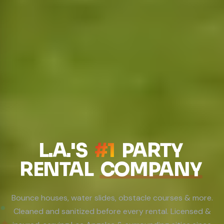
L.A.'S
#1
PARTY
RENTAL
COMPANY
Bounce houses, water slides, obstacle courses & more.
Cleaned and sanitized before every rental. Licensed &
●