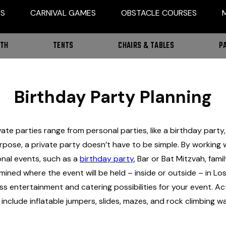
ES
CARNIVAL GAMES
OBSTACLE COURSES
OTH
TENTS
CHAIRS & TABLES
P
Birthday Party Planning
rivate parties range from personal parties, like a birthday par
urpose, a private party doesn’t have to be simple. By working 
onal events, such as a
birthday party
, Bar or Bat Mitzvah, fami
rmined where the event will be held – inside or outside – in L
s entertainment and catering possibilities for your event. Activ
nclude inflatable jumpers, slides, mazes, and rock climbing wal