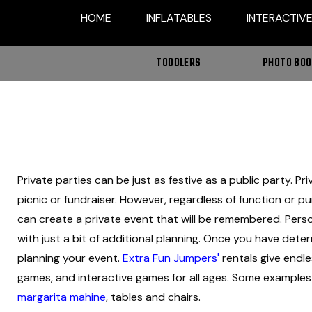
HOME
INFLATABLES
INTERACTIV
TODDLERS
PHOTO BO
Private parties can be just as festive as a public party. P
picnic or fundraiser. However, regardless of function or p
can create a private event that will be remembered. Pers
with just a bit of additional planning. Once you have dete
planning your event.
Extra Fun Jumpers'
rentals give endles
games, and interactive games for all ages. Some examples i
margarita mahine
, tables and chairs.