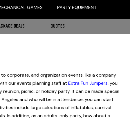
MECHANICAL GAMES
PARTY EQUIPMENT
ACKAGE DEALS
QUOTES
ty, to corporate, and organization events, like a company
with our events planning staff at
Extra Fun Jumpers
, you
ly reunion, picnic, or holiday party. It can be made special
os Angeles and who will be in attendance, you can start
ities include large selections of inflatables, carnival
ls. In addition, as an adults-only party, how about a