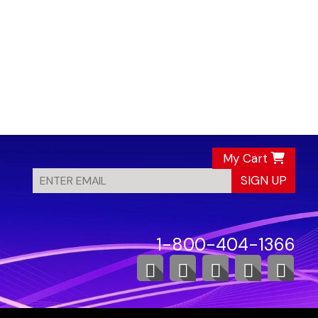
My Cart
SIGN UP
1-800-404-1366