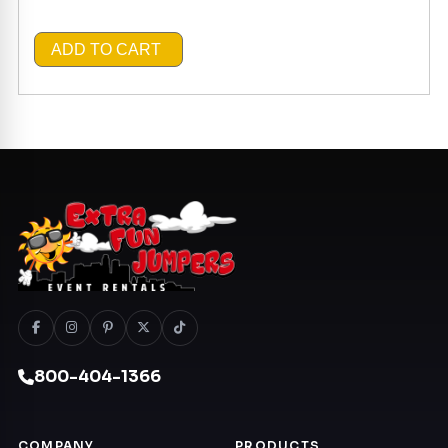
ADD TO CART
800-404-1366
COMPANY
PRODUCTS