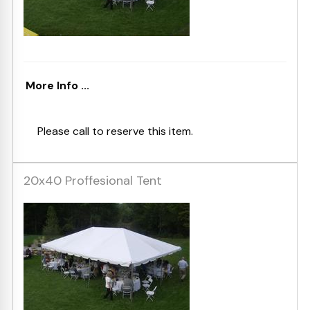
More Info ...
Please call to reserve this item.
20x40 Proffesional Tent