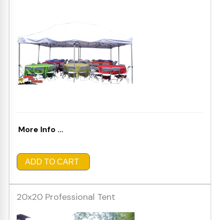
More Info ...
ADD TO CART
20x20 Professional Tent