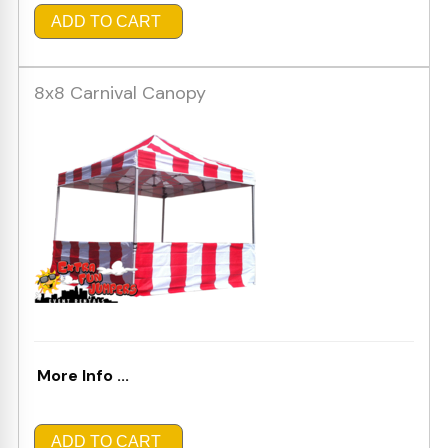
ADD TO CART
8x8 Carnival Canopy
More Info ...
ADD TO CART