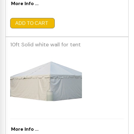
More Info ...
ADD TO CART
10ft Solid white wall for tent
More Info ...