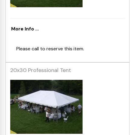
More Info ...
Please call to reserve this item.
20x30 Professional Tent