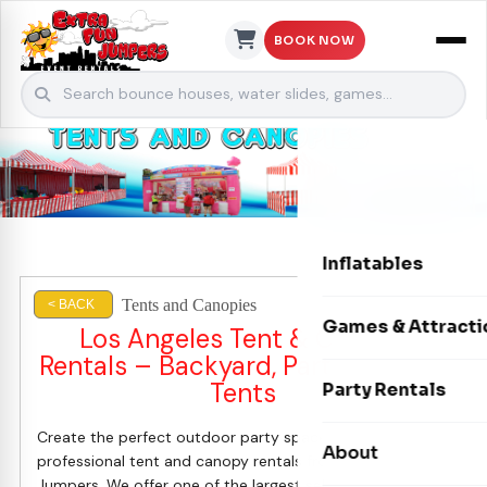
BOOK NOW
Skip to content
Inflatables
Tents and Canopies
< BACK
Bounce Houses
Games & Attracti
Los Angeles Tent & Canopy
Rentals – Backyard, Party & Event
Bounce & Slide C
Interactive Games
Tents
Party Rentals
Water Slides
Carnival Games
Create the perfect outdoor party space with
Photo Booths
About
Dry Slides
professional tent and canopy rentals from Extra Fun
Mechanical Rides
Jumpers. We offer one of the largest selections of party