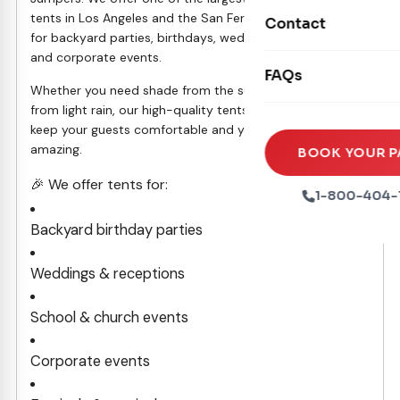
Movie Screens
Obstacle Courses
tents in Los Angeles and the San Fernando Valley, perfect
Contact
Xtreme Laser Tag A
for backyard parties, birthdays, weddings, school events,
Concession Machin
Toddler Inflatables
and corporate events.
Euro Bungee
FAQs
Tables & Chairs
Seasonal Inflatable
Whether you need shade from the sun or protection
Rock Walls
from light rain, our high-quality tents and canopies will
Tents & Canopies
keep your guests comfortable and your event looking
Soft Play
amazing.
Party Packages
BOOK YOUR P
Ball Pits
🎉 We offer tents for:
Party Extras
1-800-404-
Trains
Backyard birthday parties
Weddings & receptions
School & church events
Corporate events