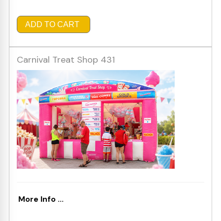
ADD TO CART
Carnival Treat Shop 431
More Info ...