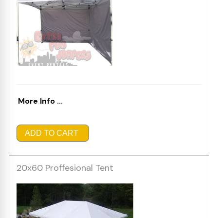
More Info ...
ADD TO CART
20x60 Proffesional Tent