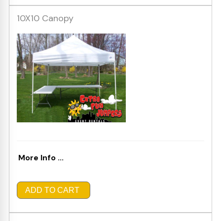
10X10 Canopy
More Info ...
ADD TO CART