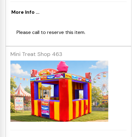
More Info ...
Please call to reserve this item.
Mini Treat Shop 463