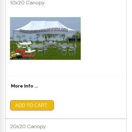
10x20 Canopy
More Info ...
ADD TO CART
20x20 Canopy