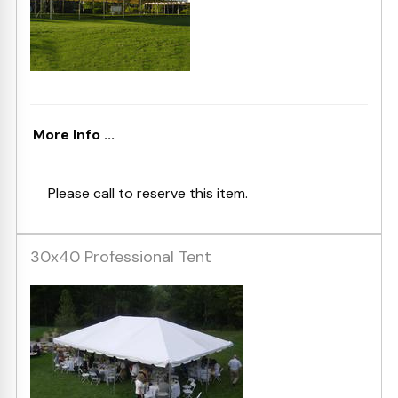
More Info ...
Please call to reserve this item.
30x40 Professional Tent