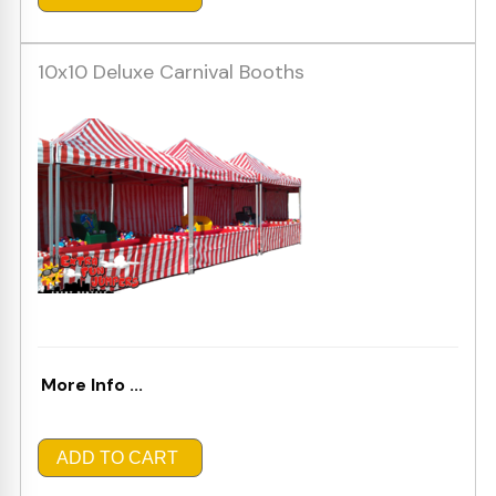
10x10 Deluxe Carnival Booths
More Info ...
ADD TO CART