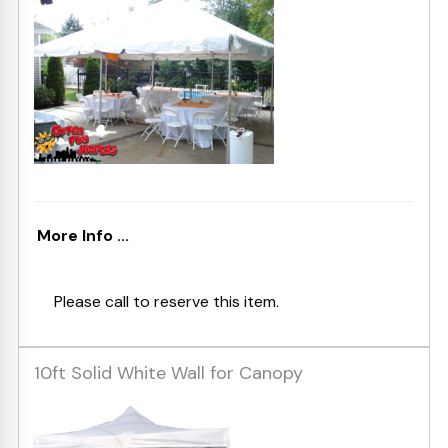
More Info ...
Please call to reserve this item.
10ft Solid White Wall for Canopy