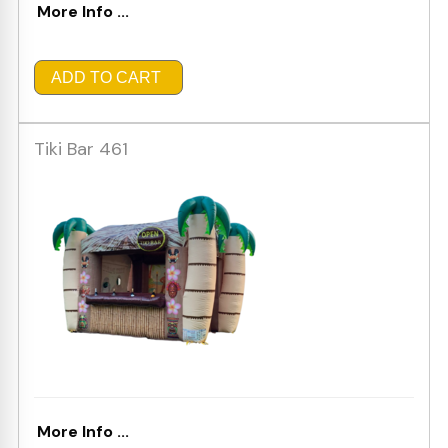
More Info ...
ADD TO CART
Tiki Bar 461
More Info ...