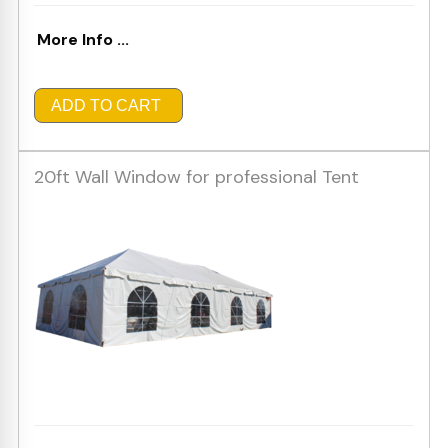
More Info ...
ADD TO CART
20ft Wall Window for professional Tent