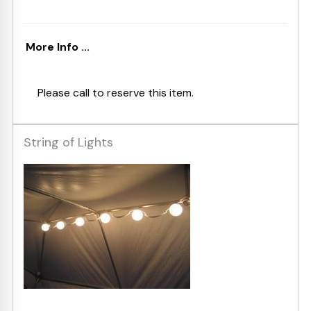
More Info ...
Please call to reserve this item.
String of Lights