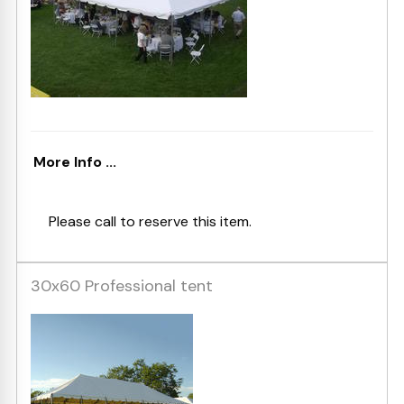
More Info ...
Please call to reserve this item.
30x60 Professional tent