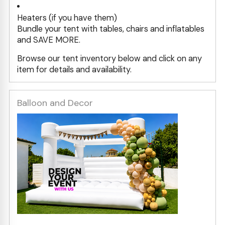
Heaters (if you have them)
Bundle your tent with tables, chairs and inflatables
and SAVE MORE.
Browse our tent inventory below and click on any
item for details and availability.
Balloon and Decor