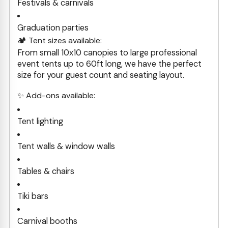
Festivals & carnivals
Graduation parties
🏕️ Tent sizes available:
From small 10x10 canopies to large professional
event tents up to 60ft long, we have the perfect
size for your guest count and seating layout.
✨ Add-ons available:
Tent lighting
Tent walls & window walls
Tables & chairs
Tiki bars
Carnival booths