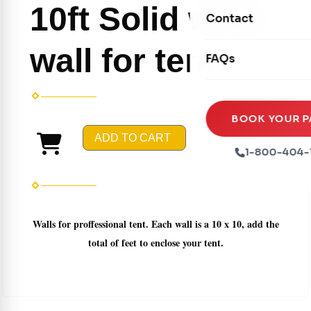
Movie Screens
10ft Solid white
Obstacle Courses
Contact
Xtreme Laser Tag A
Concession Machin
Toddler Inflatables
Euro Bungee
wall for tent
FAQs
Tables & Chairs
Seasonal Inflatable
Rock Walls
Tents & Canopies
Soft Play
Party Packages
BOOK YOUR P
Ball Pits
ADD TO CART
Party Extras
1-800-404-
Trains
Walls for proffessional tent. Each wall is a 10 x 10, add the
total of feet to enclose your tent.