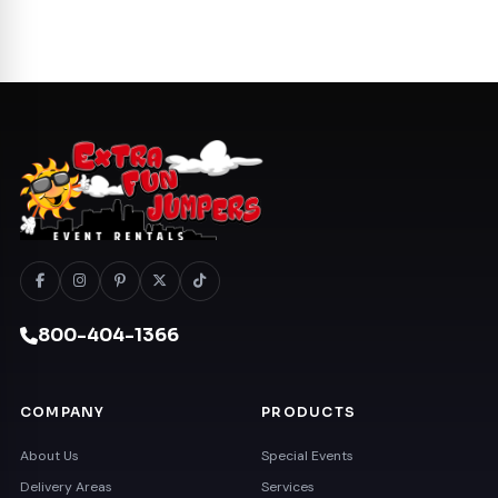
800-404-1366
COMPANY
PRODUCTS
About Us
Special Events
Delivery Areas
Services