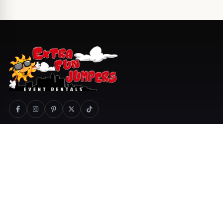
800-404-1366
Call
Text
Email
Quotes
Cart
COMPANY
PRODUCTS
About Us
Special Events
Delivery Areas
Services
Jobs
Catering