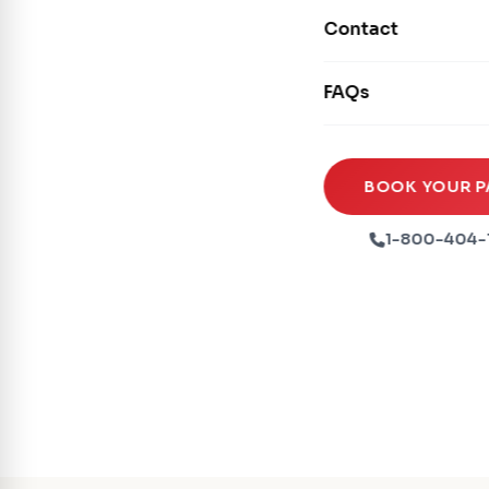
Movie Screens
Obstacle Courses
Contact
Xtreme Laser Tag A
Concession Machin
Toddler Inflatables
Euro Bungee
FAQs
Tables & Chairs
Seasonal Inflatable
Rock Walls
Tents & Canopies
Soft Play
Party Packages
BOOK YOUR P
Ball Pits
Party Extras
1-800-404-
Trains