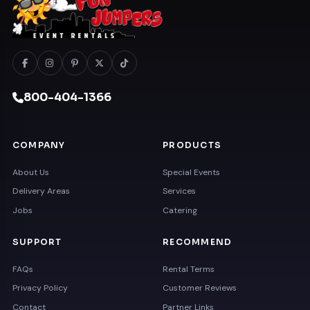
800-404-1366
COMPANY
PRODUCTS
About Us
Special Events
Delivery Areas
Services
Jobs
Catering
SUPPORT
RECOMMEND
FAQs
Rental Terms
Privacy Policy
Customer Reviews
Contact
Partner Links