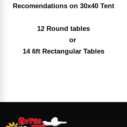
Recomendations on 30x40 Tent
12 Round tables
or
14 6ft Rectangular Tables