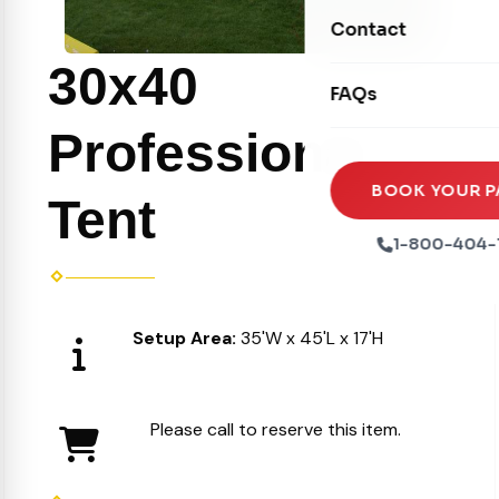
Movie Screens
Obstacle Courses
Contact
Xtreme Laser Tag A
Concession Machin
Toddler Inflatables
30x40
Euro Bungee
FAQs
Tables & Chairs
Seasonal Inflatable
Rock Walls
Professional
Tents & Canopies
Soft Play
Party Packages
BOOK YOUR P
Tent
Ball Pits
Party Extras
1-800-404-
Trains
Setup Area:
35'W x 45'L x 17'H
Please call to reserve this item.