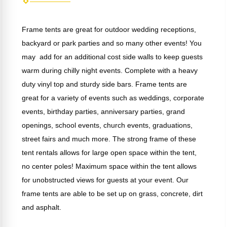
Frame tents are great for outdoor wedding receptions,
backyard or park parties and so many other events! You
may add for an additional cost side walls to keep guests
warm during chilly night events. Complete with a heavy
duty vinyl top and sturdy side bars. Frame tents are
great for a variety of events such as weddings, corporate
events, birthday parties, anniversary parties, grand
openings, school events, church events, graduations,
street fairs and much more. The strong frame of these
tent rentals allows for large open space within the tent,
no center poles! Maximum space within the tent allows
for unobstructed views for guests at your event. Our
frame tents are able to be set up on grass, concrete, dirt
and asphalt.