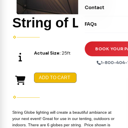
Movie Screens
Obstacle Courses
Contact
Xtreme Laser Tag A
Concession Machin
Toddler Inflatables
String of Lights
Euro Bungee
FAQs
Tables & Chairs
Seasonal Inflatable
Rock Walls
Tents & Canopies
Soft Play
Party Packages
BOOK YOUR P
Actual Size:
25ft
Ball Pits
Party Extras
1-800-404-
Trains
ADD TO CART
String Globe lighting will create a beautiful ambiance at
your next event! Great for use in our tenting, outdoors or
indoors. There are 6 globes per string.
Price shown is