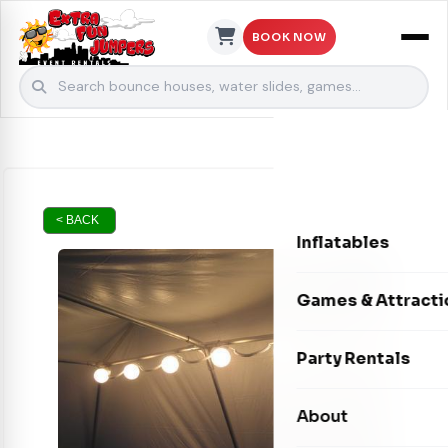
BOOK NOW
Skip to content
< BACK
Inflatables
Bounce Houses
Games & Attracti
Bounce & Slide C
Interactive Games
Party Rentals
Water Slides
Carnival Games
Photo Booths
About
Dry Slides
Mechanical Rides