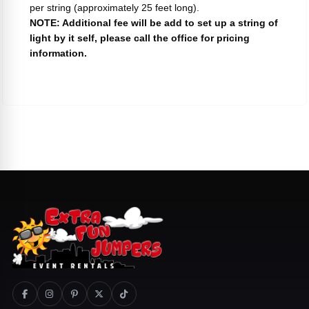
per string (approximately 25 feet long).
NOTE: Additional fee will be add to set up a string of
light by it self, please call the office for pricing
information.