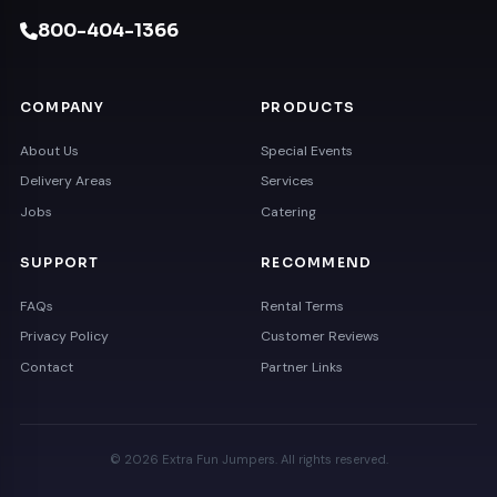
800-404-1366
COMPANY
PRODUCTS
About Us
Special Events
Delivery Areas
Services
Jobs
Catering
SUPPORT
RECOMMEND
FAQs
Rental Terms
Privacy Policy
Customer Reviews
Contact
Partner Links
© 2026 Extra Fun Jumpers. All rights reserved.