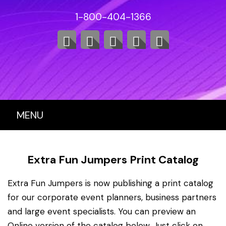
1-800-404-1366
MENU
Extra Fun Jumpers Print Catalog
Extra Fun Jumpers is now publishing a print catalog
for our corporate event planners, business partners
and large event specialists. You can preview an
Online version of the catalog below. Just click on