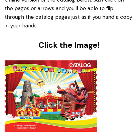
the pages or arrows and you'll be able to flip
through the catalog pages just as if you hand a copy
in your hands.
Click the Image!