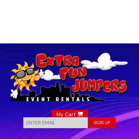
My Cart
SIGN UP