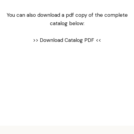
You can also download a pdf copy of the complete
catalog below:
>>
Download Catalog PDF
<<