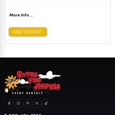
More Info ...
ADD TO CART