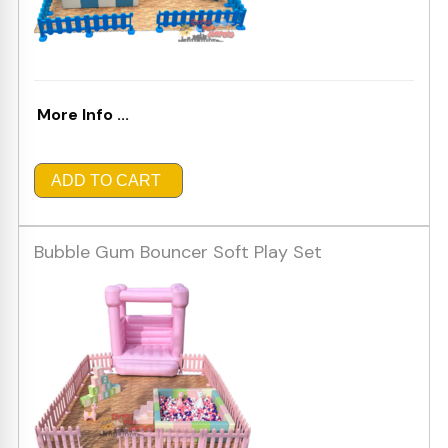
More Info ...
ADD TO CART
Bubble Gum Bouncer Soft Play Set