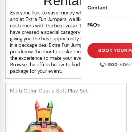
Rentals
Movie Screens
Obstacle Courses
Contact
Xtreme Laser Tag A
Everyone likes to save money whenever possible,
Concession Machin
Toddler Inflatables
and at Extra Fun Jumpers, we like to provide our
Euro Bungee
FAQs
Tables & Chairs
customers with the best value. That's why we
Seasonal Inflatable
have created a special category dedicated to
Rock Walls
Tents & Canopies
giving you the best opportunity for "Added Value"
in a package deal Extra Fun Jumpers! Our party
Soft Play
Party Packages
BOOK YOUR P
pros know the most popular rental items and have
Ball Pits
the experience to make your event a success.
Party Extras
Browse the offers below to find just the right
1-800-404-
Trains
package for your event.
Multi Color Castle Soft Play Set