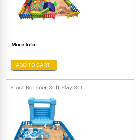
More Info ...
ADD TO CART
Frost Bouncer Soft Play Set