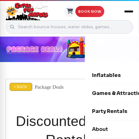
BOOK NOW
Skip to content
Inflatables
Package Deals
< BACK
Bounce Houses
Games & Attracti
Bounce & Slide C
Interactive Games
Party Rentals
Discounted Party
Water Slides
Carnival Games
Photo Booths
About
Dry Slides
Mechanical Rides