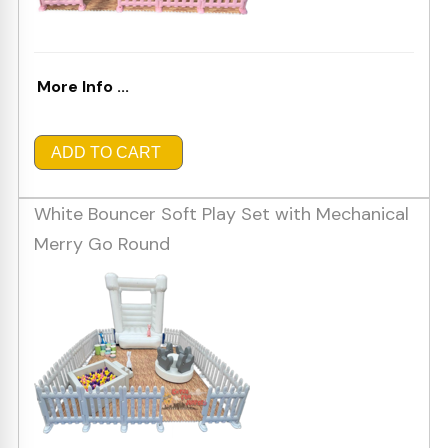
More Info ...
ADD TO CART
White Bouncer Soft Play Set with Mechanical
Merry Go Round