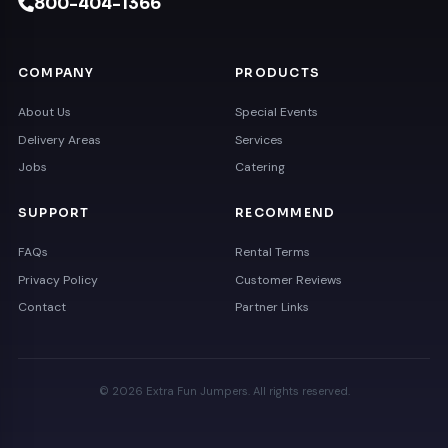
800-404-1366
COMPANY
PRODUCTS
About Us
Special Events
Delivery Areas
Services
Jobs
Catering
SUPPORT
RECOMMEND
FAQs
Rental Terms
Privacy Policy
Customer Reviews
Contact
Partner Links
© 2026 Extra Fun Jumpers. All rights reserved.