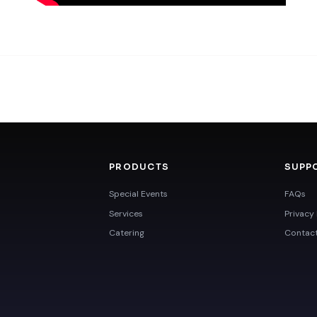
PRODUCTS
SUPP
Special Events
FAQs
Services
Privacy 
Catering
Contac