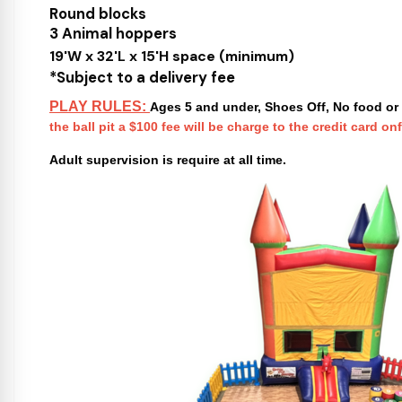
Round blocks
3 Animal hoppers
19'W x 32'L x 15'H space (minimum)
*Subject to a delivery fee
PLAY RULES:
Ages 5 and under, Shoes Off, No food or 
the ball pit a $100 fee will be charge to the credit card onf
Adult supervision is require at all time.