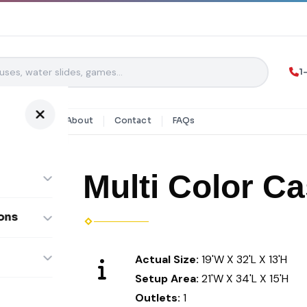
1
y Rentals
About
Contact
FAQs
Multi Color Ca
ons
ombos
Actual Size:
19'W X 32'L X 13'H
Setup Area:
21'W X 34'L X 15'H
Outlets:
1