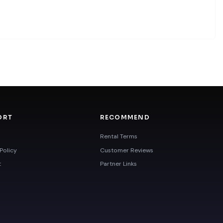
ORT
RECOMMEND
Rental Terms
Policy
Customer Reviews
t
Partner Links