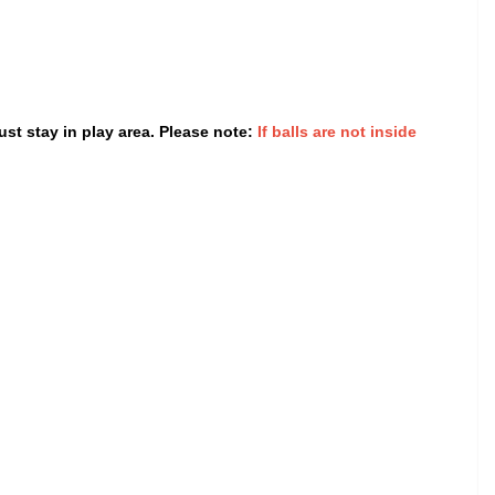
st stay in play area. Please note:
If balls are not inside