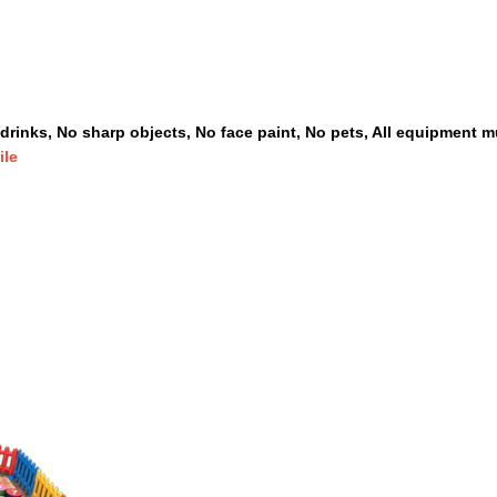
drinks, No sharp objects, No face paint, No pets, All equipment mu
ile