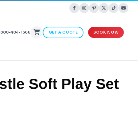
-800-404-1366
GET A QUOTE
BOOK NOW
stle Soft Play Set