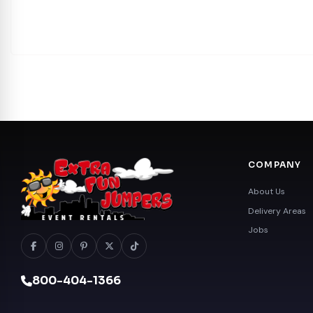
COMPANY
About Us
Delivery Areas
Jobs
800-404-1366