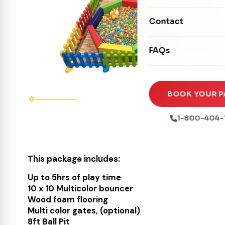
Mechanical Rides
Movie Screens
Obstacle Courses
Contact
Xtreme Laser Tag A
Concession Machin
Toddler Inflatables
Euro Bungee
FAQs
Tables & Chairs
Seasonal Inflatable
Rock Walls
Tents & Canopies
Soft Play
Party Packages
BOOK YOUR P
Ball Pits
Party Extras
1-800-404-
Trains
This package includes:
Up to 5hrs of play time
10 x 10 Multicolor bouncer
Wood foam flooring
Multi color gates, (optional)
8ft Ball Pit