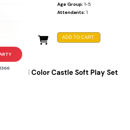
Age Group:
1-5
Attendants:
1
rena
es
s
ADD TO CART
ARTY
1366
Multi Color Castle Soft Play Set