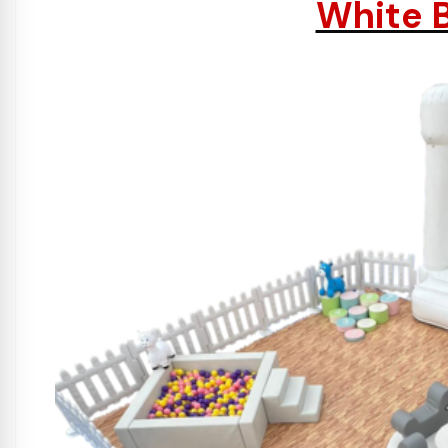
White B