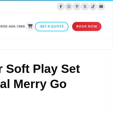
-800-404-1366
GET A QUOTE
BOOK NOW
 Soft Play Set
al Merry Go