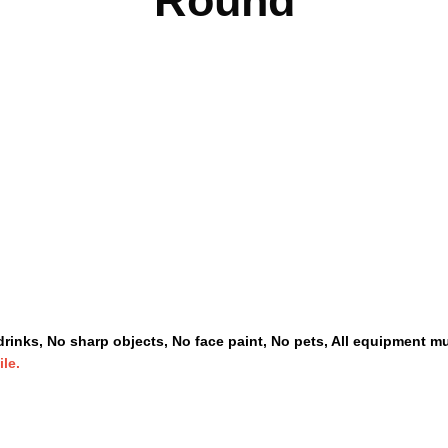
Round
rinks, No sharp objects, No face paint, No pets, All equipment mu
ile.