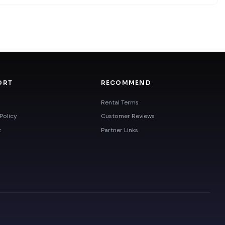
ORT
RECOMMEND
Rental Terms
Policy
Customer Reviews
t
Partner Links