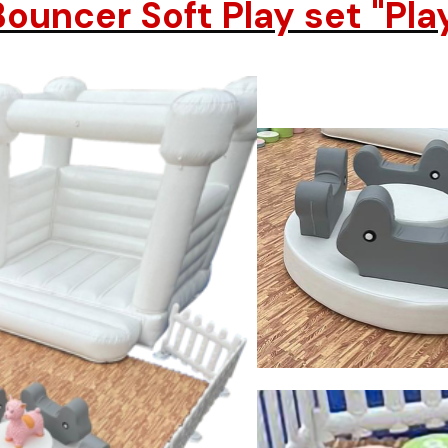
ouncer Soft Play set "Pla