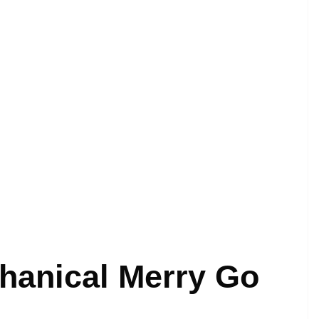
chanical Merry Go