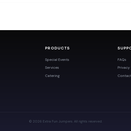
PRODUCTS
SUPP
Special Events
FAQs
Services
Privacy 
Catering
Contac
© 2026 Extra Fun Jumpers. All rights reserved.