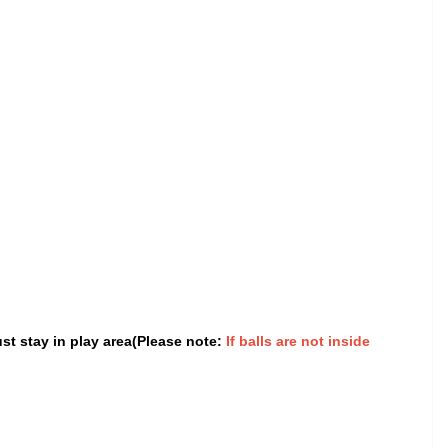
st stay in play area(Please note:
If balls are not inside