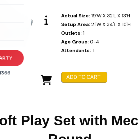
rena
Actual Size:
19'W X 32'L X 13'H
es
Setup Area:
21'W X 34'L X 15'H
Outlets:
1
s
Age Group:
0-4
Attendants:
1
ARTY
1366
ADD TO CART
ft Play Set with Me