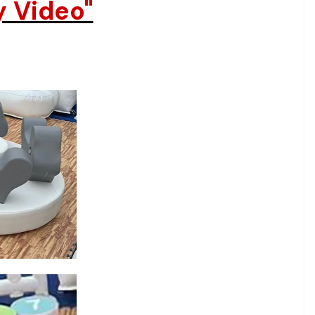
y Video"