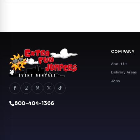
COMPANY
About Us
Delivery Areas
Jobs
800-404-1366