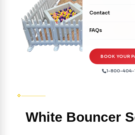
Mechanical Rides
Movie Screens
Obstacle Courses
Contact
Xtreme Laser Tag A
Concession Machin
Toddler Inflatables
Euro Bungee
FAQs
Tables & Chairs
Seasonal Inflatable
Rock Walls
Tents & Canopies
Soft Play
Party Packages
BOOK YOUR P
Ball Pits
Party Extras
1-800-404-
Trains
White Bouncer So