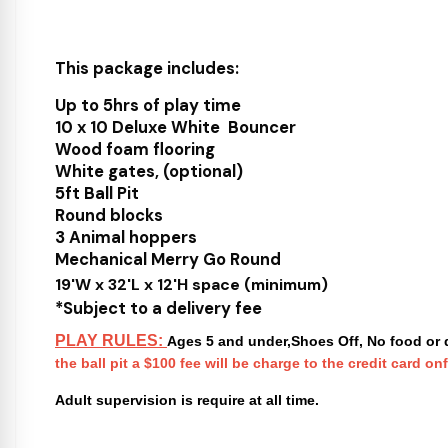
This package includes:
Up to 5hrs of play time
10 x 10 Deluxe White Bouncer
Wood foam flooring
White gates, (optional)
5ft Ball Pit
Round blocks
3 Animal hoppers
Mechanical Merry Go Round
19'W x 32'L x 12'H space (minimum)
*Subject to a delivery fee
PLAY RULES:
Ages 5 and under,Shoes Off, No food or d
the ball pit a $100 fee will be charge to the credit card onf
Adult supervision is require at all time.