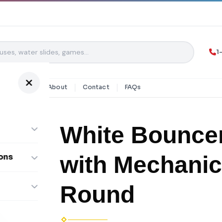
1
y Rentals
About
Contact
FAQs
White Bouncer
with Mechanic
ons
ombos
Round