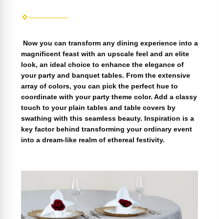
Now you can transform any dining experience into a
magnificent feast with an upscale feel and an elite
look, an ideal choice to enhance the elegance of
your party and banquet tables. From the extensive
array of colors, you can pick the perfect hue to
coordinate with your party theme color. Add a classy
touch to your plain tables and table covers by
swathing with this seamless beauty. Inspiration is a
key factor behind transforming your ordinary event
into a dream-like realm of ethereal festivity.