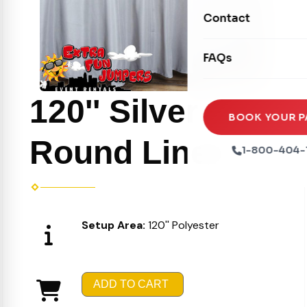
Movie Screens
Obstacle Courses
Contact
Xtreme Laser Tag A
Concession Machin
Toddler Inflatables
Euro Bungee
FAQs
Tables & Chairs
Seasonal Inflatable
Rock Walls
Tents & Canopies
120'' Silver
Soft Play
Party Packages
BOOK YOUR P
Ball Pits
Round Linen
Party Extras
1-800-404-
Trains
Setup Area:
120'' Polyester
ADD TO CART