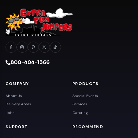
800-404-1366
COMPANY
PRODUCTS
About Us
Special Events
Delivery Areas
Services
Jobs
Catering
SUPPORT
RECOMMEND