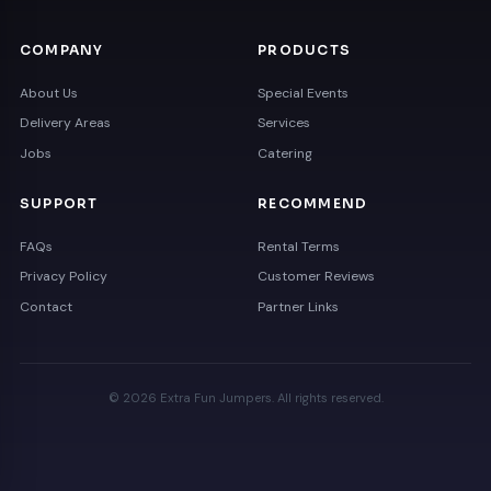
COMPANY
PRODUCTS
About Us
Special Events
Delivery Areas
Services
Jobs
Catering
SUPPORT
RECOMMEND
FAQs
Rental Terms
Privacy Policy
Customer Reviews
Contact
Partner Links
© 2026 Extra Fun Jumpers. All rights reserved.