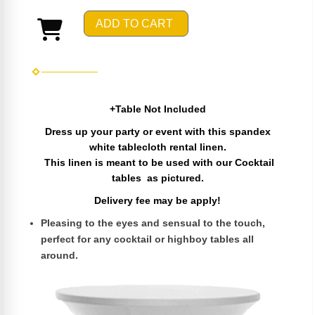
ADD TO CART
+Table Not Included
Dress up your party or event with this spandex
white tablecloth rental linen.
This linen is meant to be used with our Cocktail
tables as pictured.
Delivery fee may be apply!
Pleasing to the eyes and sensual to the touch,
perfect for any cocktail or highboy tables all
around.