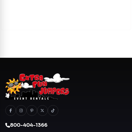
800-404-1366