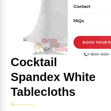
Movie Screens
Obstacle Courses
Contact
Xtreme Laser Tag A
Concession Machin
Toddler Inflatables
Euro Bungee
FAQs
Tables & Chairs
Seasonal Inflatable
Rock Walls
Tents & Canopies
Soft Play
Party Packages
BOOK YOUR P
Ball Pits
Party Extras
1-800-404-
Cocktail
Trains
Spandex White
Tablecloths