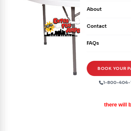
Carnival Games
Photo Booths
About
Dry Slides
Mechanical Rides
Movie Screens
Obstacle Courses
Contact
Xtreme Laser Tag A
Concession Machin
Toddler Inflatables
Euro Bungee
FAQs
Tables & Chairs
Seasonal Inflatable
Rock Walls
Tents & Canopies
Soft Play
Party Packages
BOOK YOUR P
Ball Pits
Party Extras
1-800-404-
Trains
there will 