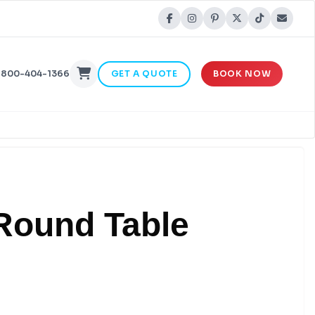
-800-404-1366
GET A QUOTE
BOOK NOW
 Round Table