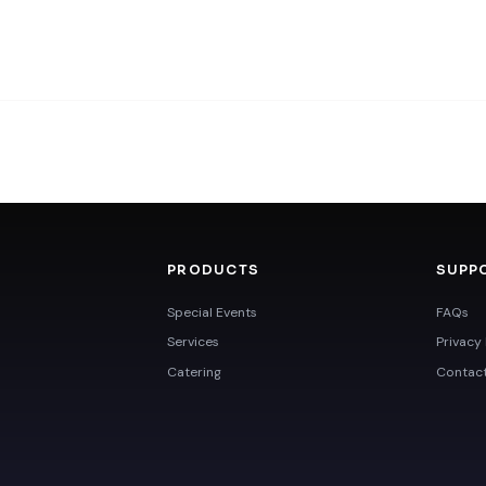
PRODUCTS
SUPP
Special Events
FAQs
Services
Privacy 
Catering
Contac