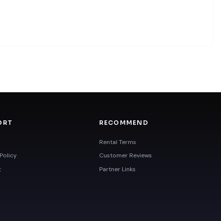
ORT
RECOMMEND
Rental Terms
Policy
Customer Reviews
t
Partner Links