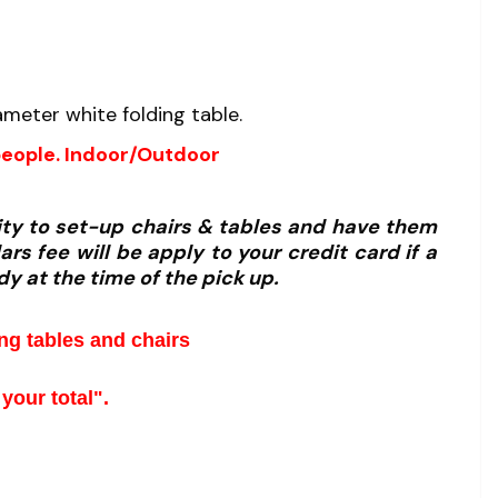
meter white folding table.
people. Indoor/Outdoor
lity to set-up chairs & tables and have them
rs fee will be apply to your credit card if a
dy at the time of the pick up.
ing tables and chairs
your total".