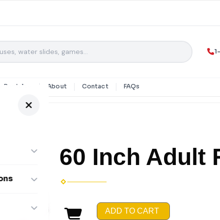
1
y Rentals
About
Contact
FAQs
60 Inch Adult
ons
ombos
ADD TO CART