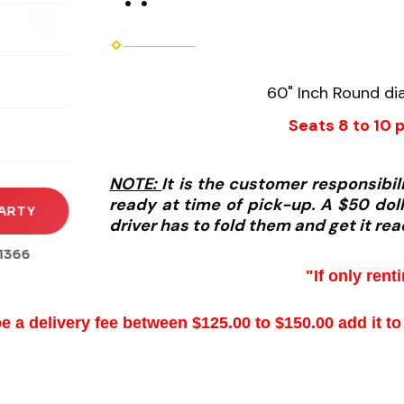
rena
60" Inch Round dia
es
Seats 8 to 10 
s
NOTE:
It is the customer responsibi
ready at time of pick-up. A $50 dolla
ARTY
driver has to fold them and get it rea
1366
"If only rent
be a delivery fee between $125.00 to $150.00 add it to 