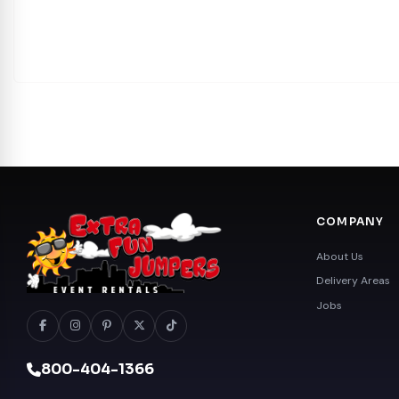
COMPANY
About Us
Delivery Areas
Jobs
800-404-1366