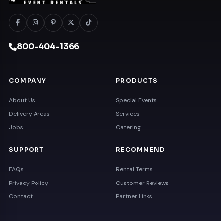
800-404-1366
COMPANY
PRODUCTS
About Us
Special Events
Delivery Areas
Services
Jobs
Catering
SUPPORT
RECOMMEND
FAQs
Rental Terms
Privacy Policy
Customer Reviews
Contact
Partner Links