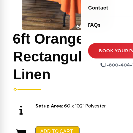
Movie Screens
Obstacle Courses
Contact
Xtreme Laser Tag A
Concession Machin
Toddler Inflatables
Euro Bungee
FAQs
Tables & Chairs
Seasonal Inflatable
Rock Walls
6ft Orange
Tents & Canopies
Soft Play
Party Packages
BOOK YOUR P
Rectangular
Ball Pits
Party Extras
1-800-404-
Linen
Trains
Setup Area:
60 x 102'' Polyester
ADD TO CART