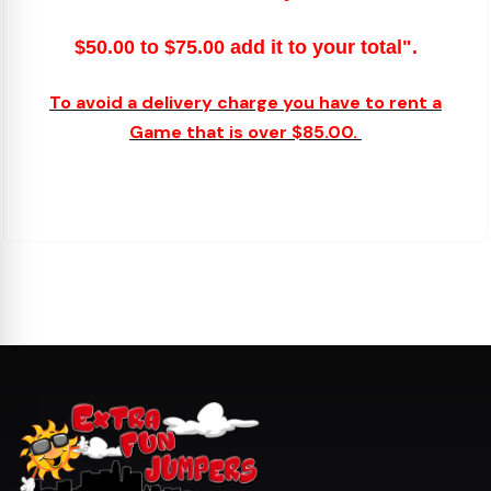
$50.00 to $75.00 add it to your total".
To avoid a delivery charge you have to rent a
Game that is over $85.00.