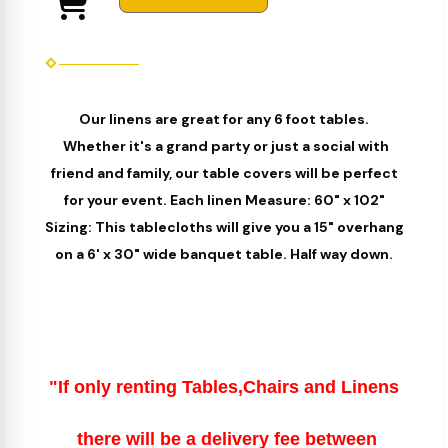
Our linens are great for any 6 foot tables.
Whether it's a grand party or just a social with
friend and family, our table covers will be perfect
for your event. Each linen Measure: 60" x 102"
Sizing: This tablecloths will give you a 15" overhang
on a 6' x 30" wide banquet table. Half way down.
"If only renting Tables,Chairs and Linens
there will be a delivery fee between