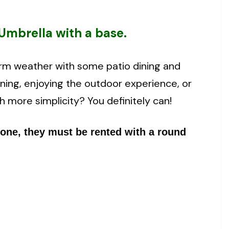
Umbrella with a base.
rm weather with some patio dining and
ining, enjoying the outdoor experience, or
h more simplicity? You definitely can!
lone, they must be rented with a round