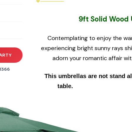
rena
9ft Solid Wood 
es
s
Contemplating to enjoy the wa
experiencing bright sunny rays sh
ARTY
adorn your romantic affair wit
1366
This umbrellas are not stand a
table.