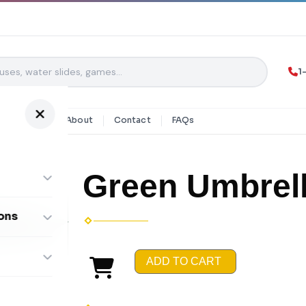
1
y Rentals
About
Contact
FAQs
Green Umbrel
ons
ombos
ADD TO CART