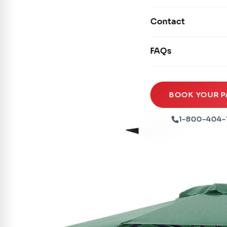
Mechanical Rides
Movie Screens
Obstacle Courses
Contact
Xtreme Laser Tag A
Concession Machin
Toddler Inflatables
Euro Bungee
FAQs
Tables & Chairs
Seasonal Inflatable
Rock Walls
Tents & Canopies
Soft Play
Party Packages
BOOK YOUR P
Ball Pits
Party Extras
1-800-404-
Trains