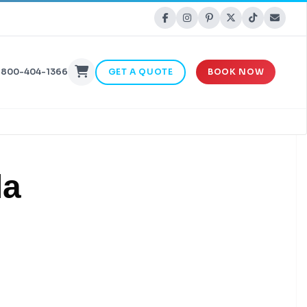
-800-404-1366
GET A QUOTE
BOOK NOW
la