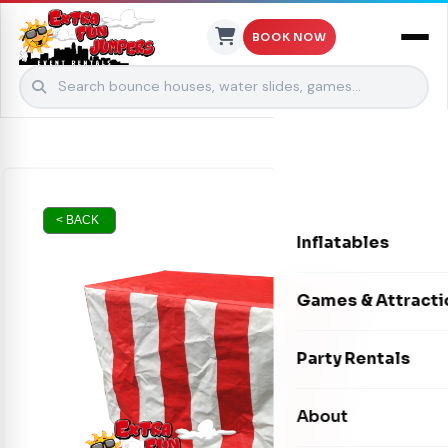
BOOK NOW
Skip to content
< BACK
Inflatables
Bounce Houses
Games & Attracti
Bounce & Slide C
Interactive Games
Party Rentals
Water Slides
Carnival Games
Photo Booths
About
Dry Slides
Mechanical Rides