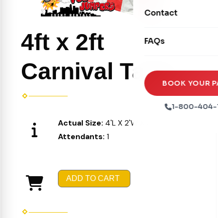
Movie Screens
Obstacle Courses
Contact
Xtreme Laser Tag A
Concession Machin
Toddler Inflatables
4ft x 2ft
Euro Bungee
FAQs
Tables & Chairs
Seasonal Inflatable
Rock Walls
Tents & Canopies
Carnival Table
Soft Play
Party Packages
BOOK YOUR P
Ball Pits
Party Extras
1-800-404-
Trains
Actual Size:
4'L X 2'W X 4'H
Attendants:
1
ADD TO CART