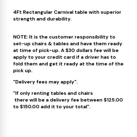
4Ft Rectangular Carnival table with superior
strength and durability.
NOTE: It is the customer responsibility to
set-up chairs & tables and have them ready
at time of pick-up. A $30 dollars fee will be
apply to your credit card if a driver has to
fold them and get it ready at the time of the
pick up.
"Delivery fees may apply".
"If only renting tables and chairs
there will be a delivery fee between $125.00
to $150.00 add it to your total".