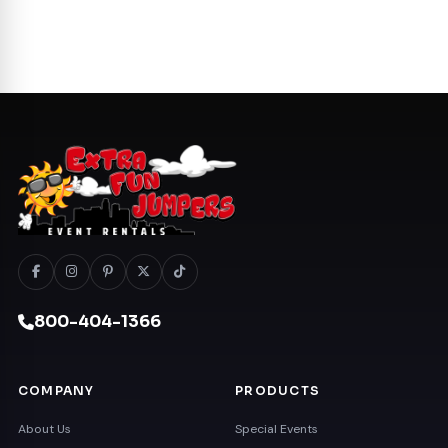
800-404-1366
COMPANY
PRODUCTS
About Us
Special Events