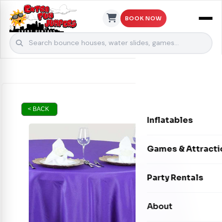
BOOK NOW
Skip to content
< BACK
Inflatables
Bounce Houses
Games & Attracti
Bounce & Slide C
Interactive Games
Party Rentals
Water Slides
Carnival Games
Photo Booths
About
Dry Slides
Mechanical Rides