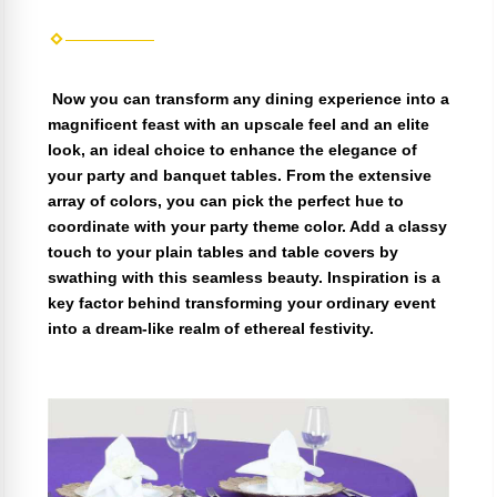
Now you can transform any dining experience into a
magnificent feast with an upscale feel and an elite
look, an ideal choice to enhance the elegance of
your party and banquet tables. From the extensive
array of colors, you can pick the perfect hue to
coordinate with your party theme color. Add a classy
touch to your plain tables and table covers by
swathing with this seamless beauty. Inspiration is a
key factor behind transforming your ordinary event
into a dream-like realm of ethereal festivity.