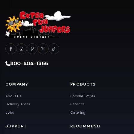
800-404-1366
COMPANY
PRODUCTS
About Us
Special Events
Delivery Areas
Services
Jobs
Catering
SUPPORT
RECOMMEND