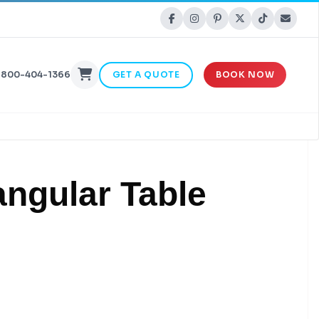
-800-404-1366
GET A QUOTE
BOOK NOW
angular Table