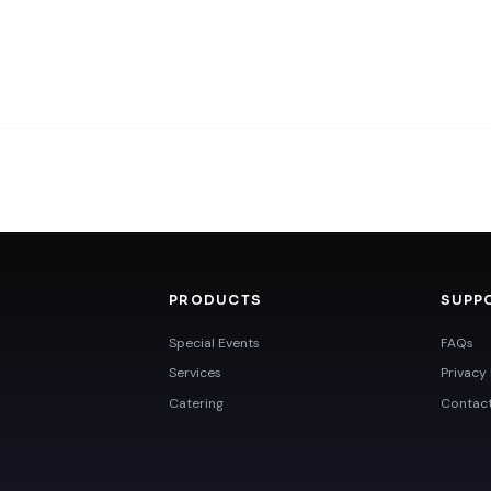
PRODUCTS
SUPP
Special Events
FAQs
Services
Privacy 
Catering
Contac