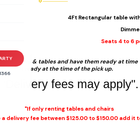
rena
4Ft Rectangular table with
es
Dimmens
s
Seats 4 to 6 
ARTY
et-up chairs & tables and have them ready at time o
and get it ready at the time of the pick up.
1366
"Delivery fees may apply".
"If only renting tables and chairs
e a delivery fee between $125.00 to $150.00 add it to