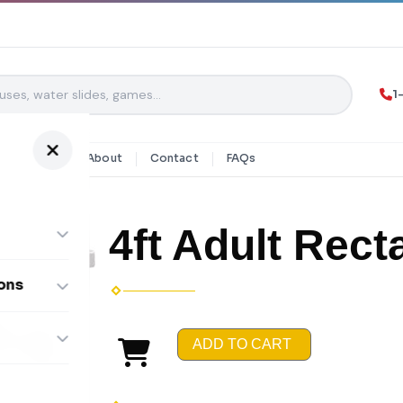
1
y Rentals
About
Contact
FAQs
4ft Adult Rect
ons
ombos
ADD TO CART