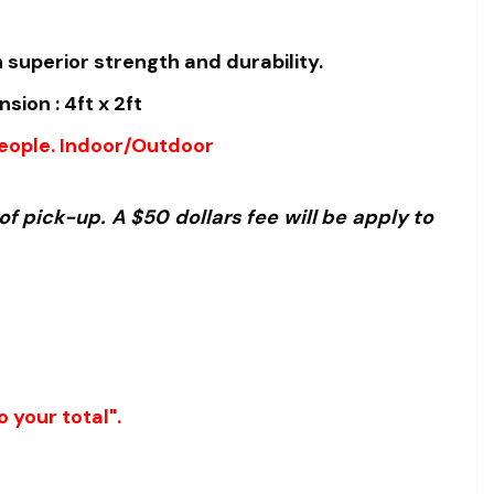
 superior strength and durability.
ion : 4ft x 2ft
people. Indoor/Outdoor
f pick-up. A $50 dollars fee will be apply to
 your total".