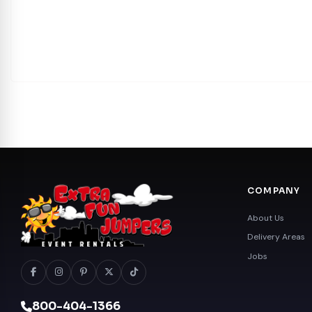
COMPANY
About Us
Delivery Areas
Jobs
800-404-1366