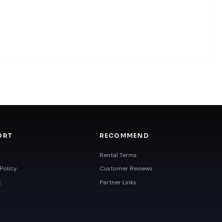
ORT
RECOMMEND
Rental Terms
Policy
Customer Reviews
t
Partner Links