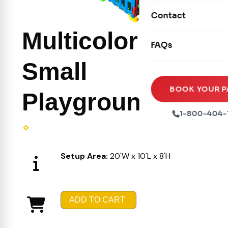
Movie Screens
Obstacle Courses
Contact
Xtreme Laser Tag A
Concession Machin
Toddler Inflatables
Multicolor
Euro Bungee
FAQs
Tables & Chairs
Seasonal Inflatable
Rock Walls
Small
Tents & Canopies
Soft Play
Party Packages
BOOK YOUR P
Playground Set
Ball Pits
Party Extras
1-800-404-
Trains
Setup Area:
20'W x 10'L x 8'H
ADD TO CART