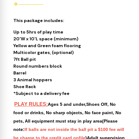
This package includes:
Up to 5hrs of play time
20'W x 10'L space (minimum)
Yellow and Green foam flooring
Multicolor gates, (optional)
7ft Ball pit
Round numbers block
Barrel
3 Animal hoppers
Shoe Rack
*Subject to a delivery fee
PLAY RULES:
Ages 5 and under,Shoes Off, No
food or drinks, No sharp objects, No face paint, No
pets, All equipment must stay in play area(Please
note:
If balls are not inside the ball pit a $100 fee will
be charge to the credit card onfile
)Adult supervision