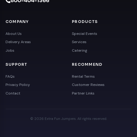
800-404-1366
COMPANY
PRODUCTS
About Us
Special Events
Delivery Areas
Services
Jobs
Catering
SUPPORT
RECOMMEND
FAQs
Rental Terms
Privacy Policy
Customer Reviews
Contact
Partner Links
© 2026 Extra Fun Jumpers. All rights reserved.