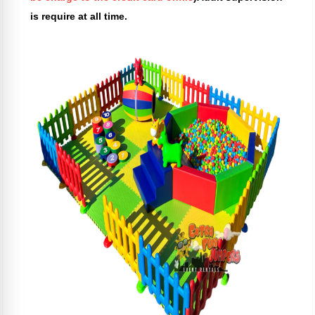
is require at all time.