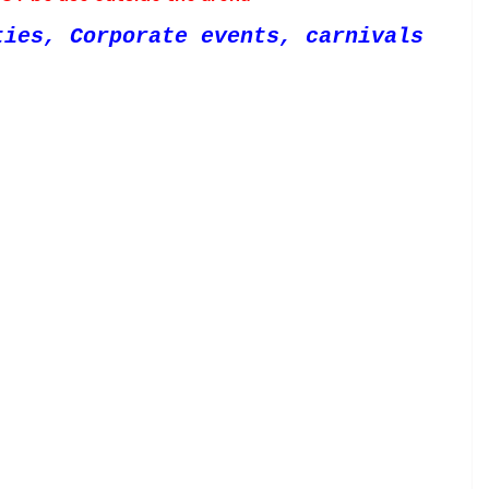
ties, Corporate events, carnivals