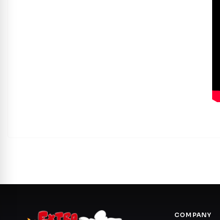
COMPANY