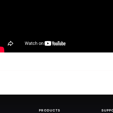
PRODUCTS
SUPP