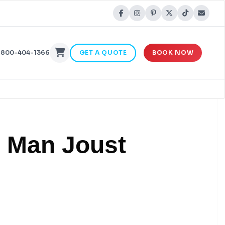
-800-404-1366
GET A QUOTE
BOOK NOW
2 Man Joust