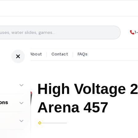
1
y Rentals
About
Contact
FAQs
High Voltage 
Arena 457
ons
ombos