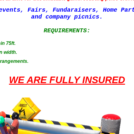
events, Fairs, Fundaraisers, Home Par
and company picnics.
REQUIREMENTS:
in 75ft.
n width.
Arrangements.
WE ARE FULLY INSURED