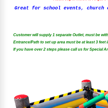
Great for school events, church 
Customer will supply 1 separate Outlet, must be with
Entrance/Path to set up area must be at least 3 feet i
If you have over 2 steps please call us for Special 