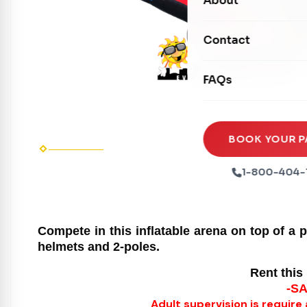
About
Dry Slides
Mechanical Rides
Movie Screens
Obstacle Courses
Contact
Xtreme Laser Tag A
Concession Machin
Toddler Inflatables
Euro Bungee
FAQs
Tables & Chairs
Seasonal Inflatable
Rock Walls
Tents & Canopies
Soft Play
Party Packages
BOOK YOUR P
Ball Pits
Party Extras
1-800-404-
Stand out
Trains
Compete in this inflatable arena on top of a 
helmets and 2-poles.
Rent this 
-S
Adult supervision is require