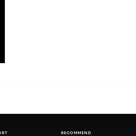
ORT
RECOMMEND