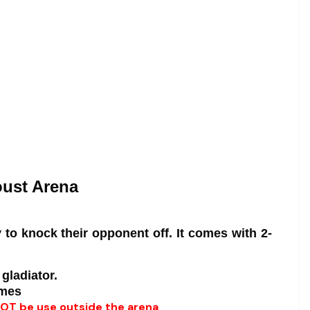
oust Arena
 to knock their opponent off. It comes with 2-
 gladiator.
imes
 NOT be use outside the arena