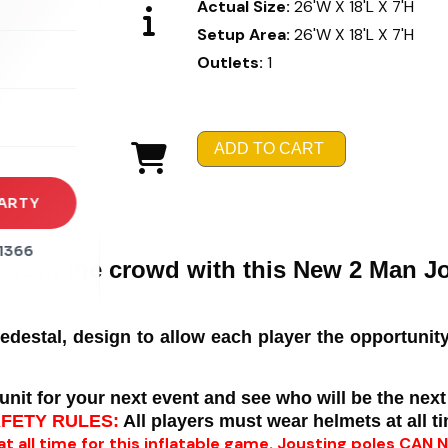
Actual Size:
26'W X 18'L X 7'H
Setup Area:
26'W X 18'L X 7'H
rena
Outlets:
1
es
s
ADD TO CART
ARTY
1366
 from the crowd with this New 2 Man J
pedestal, design to allow each player the opportunity
unit for your next event and see who will be the next
AFETY RULES:
All players must wear helmets at all t
 at all time for this inflatable game. Jousting poles CAN