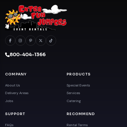
800-404-1366
COMPANY
PRODUCTS
About Us
Special Events
Delivery Areas
Services
Jobs
Catering
SUPPORT
RECOMMEND
FAQs
Rental Terms