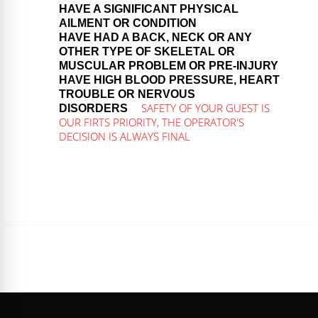
HAVE A SIGNIFICANT PHYSICAL
AILMENT OR CONDITION
HAVE HAD A BACK, NECK OR ANY
OTHER TYPE OF SKELETAL OR
MUSCULAR PROBLEM OR PRE-INJURY
HAVE HIGH BLOOD PRESSURE, HEART
TROUBLE OR NERVOUS
SAFETY OF YOUR GUEST IS
DISORDERS
OUR FIRTS PRIORITY, THE OPERATOR'S
DECISION IS ALWAYS FINAL