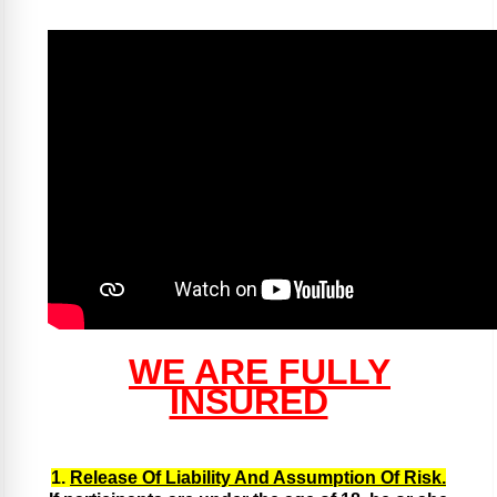
WE ARE FULLY
INSURED
1.
Release Of Liability And Assumption Of Risk.