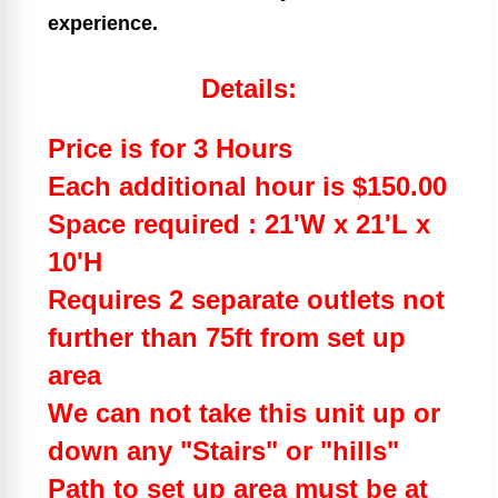
experience.
Details:
Price is for 3 Hours
Each additional hour is $150.00
Space required : 21'W x 21'L x
10'H
Requires 2 separate outlets not
further than 75ft from set up
area
We can not take this unit up or
down any "Stairs" or "hills"
Path to set up area must be at