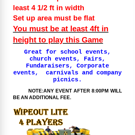
least 4 1/2 ft in width
Set up area must be flat
You must be at least 4ft in
height to play this Game
Great for school events,
church events, Fairs,
Fundaraisers, Corporate
events, carnivals and company
picnics.
NOTE:ANY EVENT AFTER 8:00PM WILL
BE AN ADDITIONAL FEE.