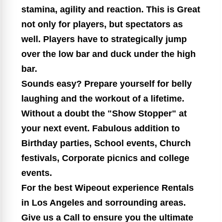
stamina, agility and reaction. This is Great
not only for players, but spectators as
well. Players have to strategically jump
over the low bar and duck under the high
bar.
Sounds easy? Prepare yourself for belly
laughing and the workout of a lifetime.
Without a doubt the "Show Stopper" at
your next event. Fabulous addition to
Birthday parties, School events, Church
festivals, Corporate picnics and college
events.
For the best Wipeout experience Rentals
in Los Angeles and sorrounding areas.
Give us a Call to ensure you the ultimate