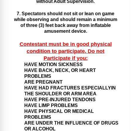
without Adult Supervision.
7. Spectators should not sit or lean on game
while observing and should remain a minimum
of three (3) feet back away from inflatable
amusement device.
Contestant must be in good physical
condition to participate. Do not
Participate if you:
HAVE MOTION SICKNESS
HAVE BACK, NECK, OR HEART
PROBLEMS
ARE PREGNANT
HAVE HAD FRACTURES ESPECIALLYIN
THE SHOULDER OR ARM AREA
HAVE PRE-INJURED TENDONS
HAVE LIMP PROBLEMS
HAVE PHYSICAL OR MEDICAL
PROBLEMS
ARE UNDER THE INFLUENCE OF DRUGS
OR ALCOHOL