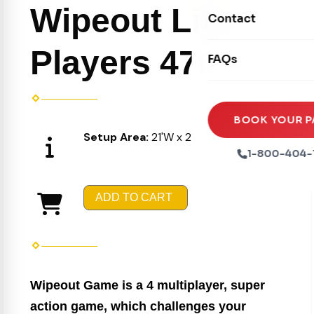
Movie Screens
Obstacle Courses
Wipeout Lite 4
Contact
Xtreme Laser Tag A
Concession Machin
Toddler Inflatables
Euro Bungee
Players 470
FAQs
Tables & Chairs
Seasonal Inflatable
Rock Walls
Tents & Canopies
Soft Play
Party Packages
BOOK YOUR P
Setup Area:
21'W x 21'L x 10"H
Ball Pits
Party Extras
1-800-404-
Trains
ADD TO CART
Wipeout Game is a 4 multiplayer, super
action game, which challenges your