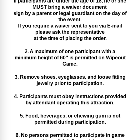
If participants are under the age of 18, he or she
MUST bring a waiver document
sign by a parent or legal guardiant on the day of
the event.
If you require a waiver sent to you via E-mail
please ask the representative
at the time of placing the order.
2. A maximum of one participant with a
minimum height of 60'' is permitted on Wipeout
Game.
3. Remove shoes, eyeglasses, and loose fitting
jewelry prior to participation.
4. Participants must obey instructions provided
by attendant operating this attraction.
5. Food, beverages, or chewing gum is not
permitted during participation.
6. No persons permitted to participate in game