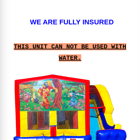
WE ARE FULLY INSURED
THIS UNIT CAN NOT BE USED WITH
WATER.