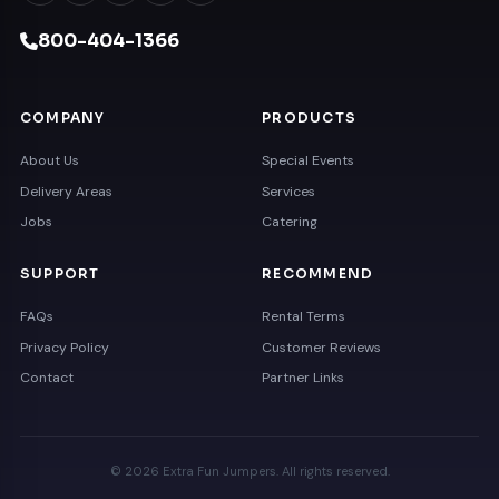
800-404-1366
COMPANY
PRODUCTS
About Us
Special Events
Delivery Areas
Services
Jobs
Catering
SUPPORT
RECOMMEND
FAQs
Rental Terms
Privacy Policy
Customer Reviews
Contact
Partner Links
© 2026 Extra Fun Jumpers. All rights reserved.