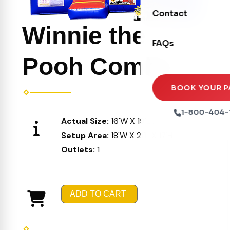
Movie Screens
Obstacle Courses
Contact
Xtreme Laser Tag A
Concession Machin
Winnie the
Toddler Inflatables
Euro Bungee
FAQs
Tables & Chairs
Seasonal Inflatable
Rock Walls
Pooh Combo
Tents & Canopies
Soft Play
Party Packages
BOOK YOUR P
Ball Pits
Party Extras
1-800-404-
Actual Size:
16'W X 19'L X 16'H
Trains
Setup Area:
18'W X 21'L X 17'H
Outlets:
1
ADD TO CART