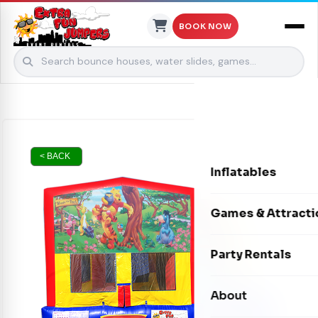
BOOK NOW
Skip to content
< BACK
Inflatables
Bounce Houses
Games & Attracti
Bounce & Slide C
Interactive Games
Party Rentals
Water Slides
Carnival Games
Photo Booths
About
Dry Slides
Mechanical Rides