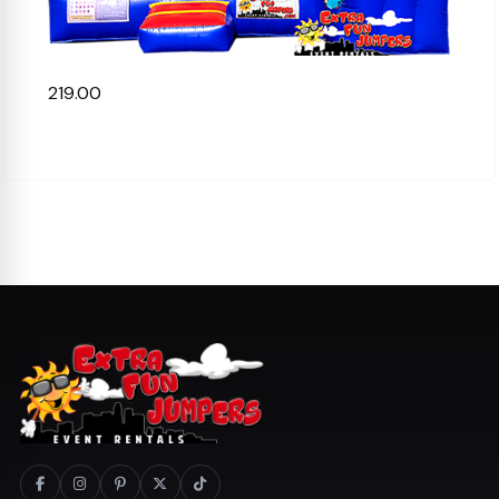
219.00