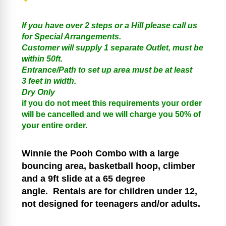
If you have over 2 steps or a Hill please call us
for Special Arrangements.
Customer will supply 1 separate Outlet, must be
within 50ft.
Entrance/Path to set up area must be at least
3 feet in width.
Dry Only
if you do not meet this requirements your order
will be cancelled and we will charge you 50% of
your entire order.
Winnie the Pooh
Combo with a large
bouncing area, basketball hoop, climber
and a 9ft slide at a 65 degree
angle.
Rentals are for children under 12,
not designed for teenagers and/or adults.