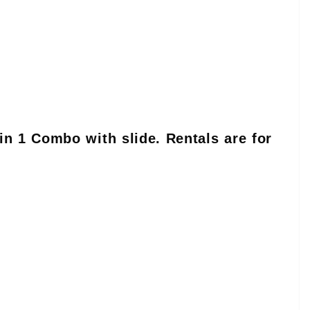
in 1 Combo with slide. Rentals are for