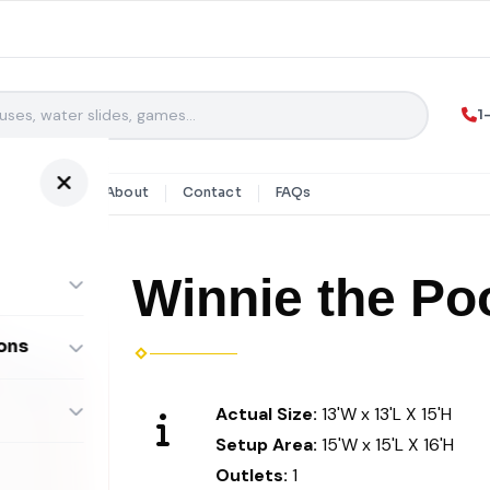
1
y Rentals
About
Contact
FAQs
Winnie the P
ons
ombos
Actual Size:
13'W x 13'L X 15'H
Setup Area:
15'W x 15'L X 16'H
Outlets:
1