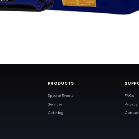
PRODUCTS
SUPP
Special Events
FAQs
Services
Privacy 
Catering
Contac