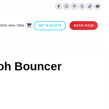
-800-404-1366
GET A QUOTE
BOOK NOW
ooh Bouncer