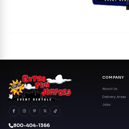
COMPANY
About Us
Delivery Areas
Jobs
800-404-1366