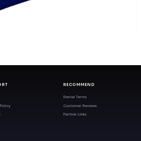
ORT
RECOMMEND
Rental Terms
Policy
Customer Reviews
t
Partner Links