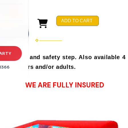
rena
es
ADD TO CART
s
ARTY
ll hoop and safety step. Also available 4 
r teenagers and/or adults.
1366
WE ARE FULLY INSURED