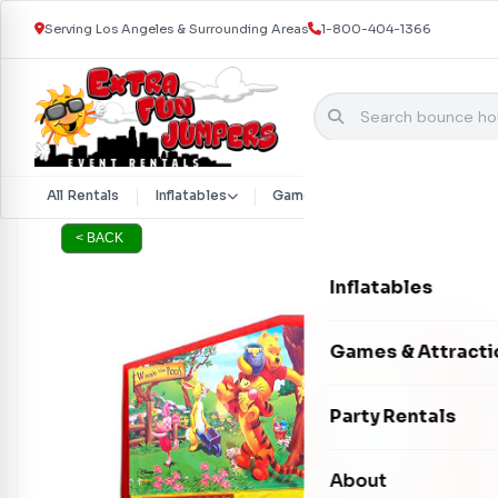
Serving Los Angeles & Surrounding Areas
1-800-404-1366
Skip to content
All Rentals
Inflatables
Games & Attractions
Part
< BACK
Inflatables
Bounce Houses
Games & Attracti
Bounce & Slide C
Interactive Games
Party Rentals
Water Slides
Carnival Games
Photo Booths
About
Dry Slides