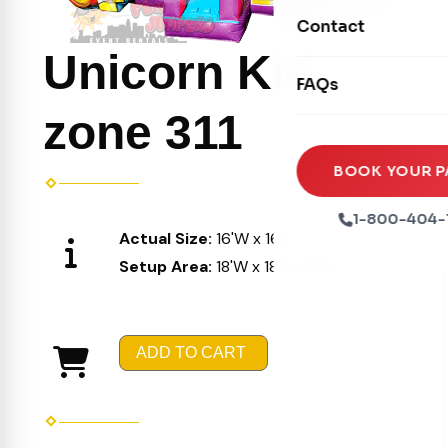
Movie Screens
Obstacle Courses
Contact
Xtreme Laser Tag A
Concession Machin
Toddler Inflatables
Unicorn Kid
Euro Bungee
FAQs
Tables & Chairs
Seasonal Inflatable
Rock Walls
zone 311
Tents & Canopies
Soft Play
Party Packages
BOOK YOUR P
Ball Pits
Party Extras
1-800-404-
Trains
Actual Size:
16'W x 16'L x 16'H
Setup Area:
18'W x 18'L x 18'H
ADD TO CART