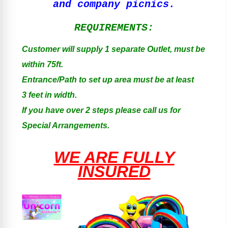
and company picnics.
REQUIREMENTS:
Customer will supply 1 separate Outlet, must be
within 75ft.
Entrance/Path to set up area must be at least
3 feet in width.
If you have over 2 steps please call us for
Special Arrangements.
WE ARE FULLY
INSURED