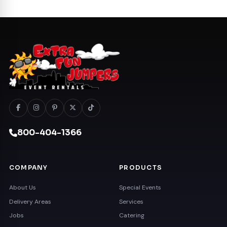
800-404-1366
COMPANY
PRODUCTS
About Us
Special Events
Delivery Areas
Services
Jobs
Catering