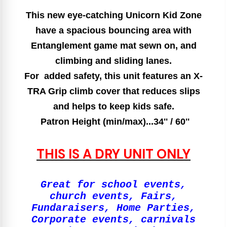
This new eye-catching Unicorn Kid Zone
have a spacious bouncing area with
Entanglement game mat sewn on, and
climbing and sliding lanes.
For added safety, this unit features an X-
TRA Grip climb cover that reduces slips
and helps to keep kids safe.
Patron Height (min/max)...34'' / 60''
THIS IS A DRY UNIT ONLY
Great for school events,
church events, Fairs,
Fundaraisers, Home Parties,
Corporate events, carnivals