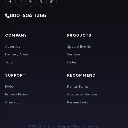
800-404-1366
COMPANY
PRODUCTS
About Us
Special Events
Delivery Areas
Services
Jobs
Catering
SUPPORT
RECOMMEND
FAQs
Rental Terms
Privacy Policy
Customer Reviews
Contact
Partner Links
© 2026 Extra Fun Jumpers. All rights reserved.