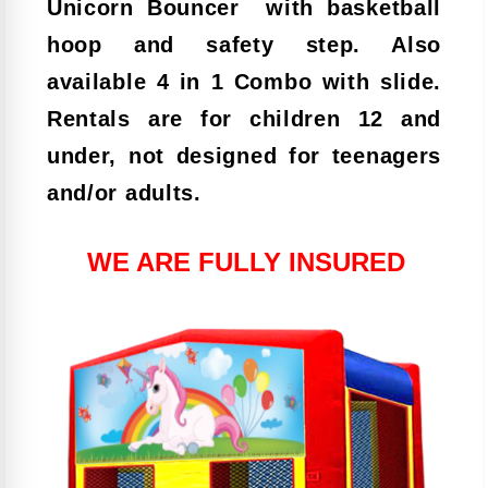
Unicorn
Bouncer with basketball
hoop and safety step. Also
available 4 in 1 Combo with slide.
Rentals are for children 12 and
under, not designed for teenagers
and/or adults.
WE ARE FULLY INSURED