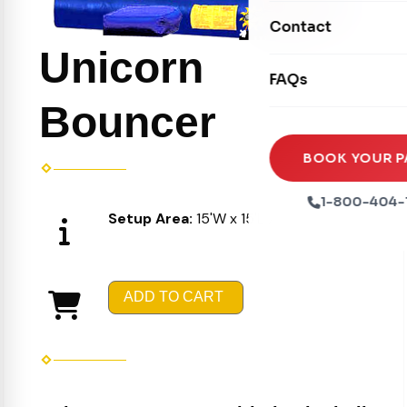
Movie Screens
Obstacle Courses
Contact
Xtreme Laser Tag A
Concession Machin
Toddler Inflatables
Unicorn
Euro Bungee
FAQs
Tables & Chairs
Seasonal Inflatable
Rock Walls
Bouncer
Tents & Canopies
Soft Play
Party Packages
BOOK YOUR P
Ball Pits
Party Extras
1-800-404-
Setup Area:
15'W x 15'L X 16'H
Trains
ADD TO CART