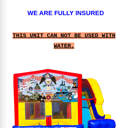
WE ARE FULLY INSURED
THIS UNIT CAN NOT BE USED WITH
WATER.