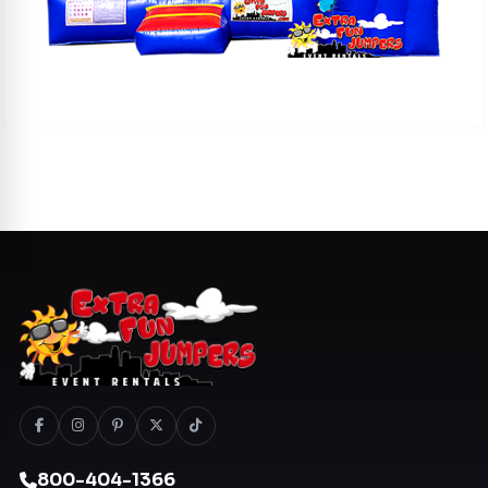
800-404-1366