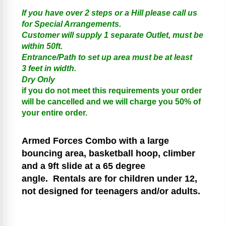
If you have over 2 steps or a Hill please call us
for Special Arrangements.
Customer will supply 1 separate Outlet, must be
within 50ft.
Entrance/Path to set up area must be at least
3 feet in width.
Dry Only
if you do not meet this requirements your order
will be cancelled and we will charge you 50% of
your entire order.
Armed Forces
Combo with a large
bouncing area, basketball hoop, climber
and a 9ft slide at a 65 degree
angle.
Rentals are for children under 12,
not designed for teenagers and/or adults.