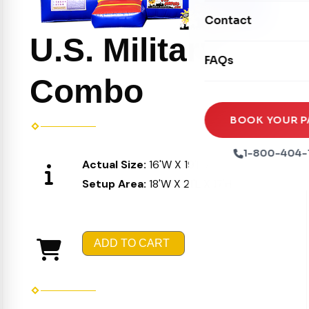
Movie Screens
Obstacle Courses
Contact
Xtreme Laser Tag A
Concession Machin
U.S. Military
Toddler Inflatables
Euro Bungee
FAQs
Tables & Chairs
Seasonal Inflatable
Rock Walls
Combo
Tents & Canopies
Soft Play
Party Packages
BOOK YOUR P
Ball Pits
Party Extras
1-800-404-
Actual Size:
16'W X 19'L X 16'H
Trains
Setup Area:
18'W X 21'L X 17'H
ADD TO CART