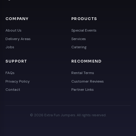
COMPANY
PRODUCTS
About Us
Special Events
Delivery Areas
Services
Jobs
Catering
SUPPORT
RECOMMEND
FAQs
Rental Terms
Privacy Policy
Customer Reviews
Contact
Partner Links
© 2026 Extra Fun Jumpers. All rights reserved.