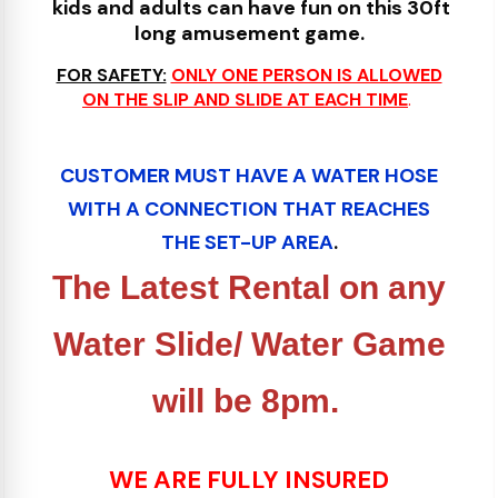
kids and adults can have fun on this 30ft
long amusement game.
FOR SAFETY:
ONLY ONE PERSON IS ALLOWED
ON THE SLIP AND SLIDE AT EACH TIME
.
CUSTOMER MUST HAVE A WATER HOSE
WITH A CONNECTION THAT REACHES
THE SE
T
-UP AREA
.
The Latest Rental on any
Water Slide/ Water Game
will be 8pm.
WE ARE FULLY INSURED