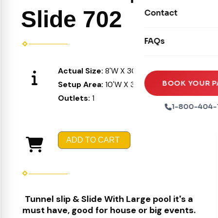
Movie Screens
Obstacle Courses
Slide 702
Contact
Xtreme Laser Tag A
Concession Machin
Toddler Inflatables
Euro Bungee
FAQs
Tables & Chairs
Seasonal Inflatable
Rock Walls
Tents & Canopies
Actual Size:
8'W X 30'L X 8'H
Soft Play
Party Packages
BOOK YOUR P
Setup Area:
10'W X 34'L X 10'H
Ball Pits
Outlets:
1
Party Extras
1-800-404-
Trains
ADD TO CART
Tunnel slip & Slide With Large pool it's a
must have, good for house or big events.