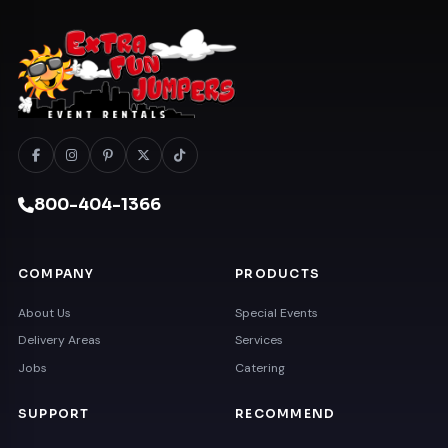
800-404-1366
COMPANY
PRODUCTS
About Us
Special Events
Delivery Areas
Services
Jobs
Catering
SUPPORT
RECOMMEND