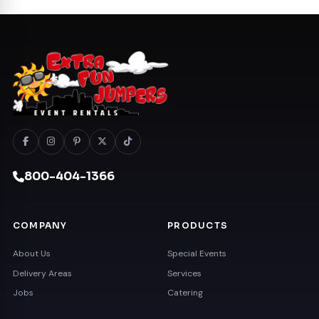
800-404-1366
COMPANY
PRODUCTS
About Us
Special Events
Delivery Areas
Services
Jobs
Catering