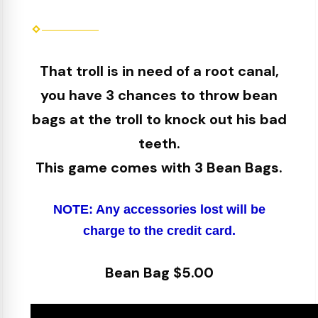
That troll is in need of a root canal,
you have 3 chances to throw bean
bags at the troll to knock out his bad
teeth.
This game comes with 3 Bean Bags.
NOTE: Any accessories lost will be
charge to the credit card.
Bean Bag $5.00