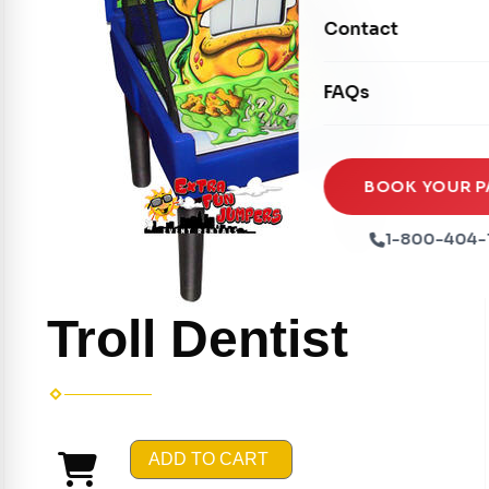
Movie Screens
Obstacle Courses
Contact
Xtreme Laser Tag A
Concession Machin
Toddler Inflatables
Euro Bungee
FAQs
Tables & Chairs
Seasonal Inflatable
Rock Walls
Tents & Canopies
Soft Play
Party Packages
BOOK YOUR P
Ball Pits
Party Extras
1-800-404-
Trains
Troll Dentist
ADD TO CART