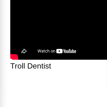
Troll Dentist