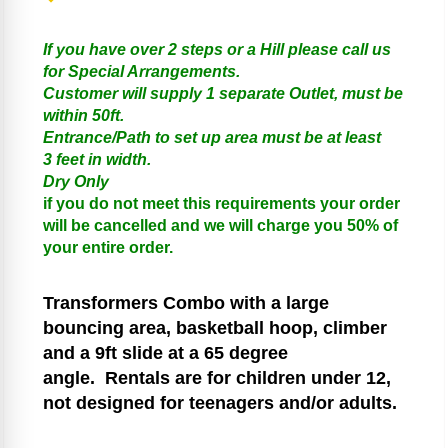
If you have over 2 steps or a Hill please call us
for Special Arrangements.
Customer will supply 1 separate Outlet, must be
within 50ft.
Entrance/Path to set up area must be at least
3 feet in width.
Dry Only
if you do not meet this requirements your order
will be cancelled and we will charge you 50% of
your entire order.
Transformers
Combo with a large
bouncing area, basketball hoop, climber
and a 9ft slide at a 65 degree
angle.
Rentals are for children under 12,
not designed for teenagers and/or adults.