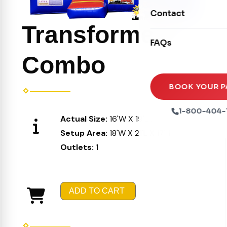
Movie Screens
Obstacle Courses
Contact
Xtreme Laser Tag A
Concession Machin
Transformers
Toddler Inflatables
Euro Bungee
FAQs
Tables & Chairs
Seasonal Inflatable
Combo
Rock Walls
Tents & Canopies
Soft Play
Party Packages
BOOK YOUR P
Ball Pits
Party Extras
1-800-404-
Actual Size:
16'W X 19'L X 16'H
Trains
Setup Area:
18'W X 21'L X 17'H
Outlets:
1
ADD TO CART