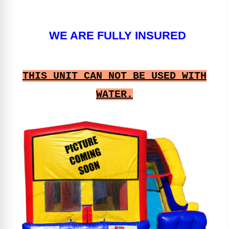
WE ARE FULLY INSURED
THIS UNIT CAN NOT BE USED WITH
WATER.