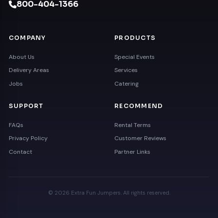
800-404-1366
COMPANY
PRODUCTS
About Us
Special Events
Delivery Areas
Services
Jobs
Catering
SUPPORT
RECOMMEND
FAQs
Rental Terms
Privacy Policy
Customer Reviews
Contact
Partner Links
© 2026 Extra Fun Jumpers. All rights reserved.