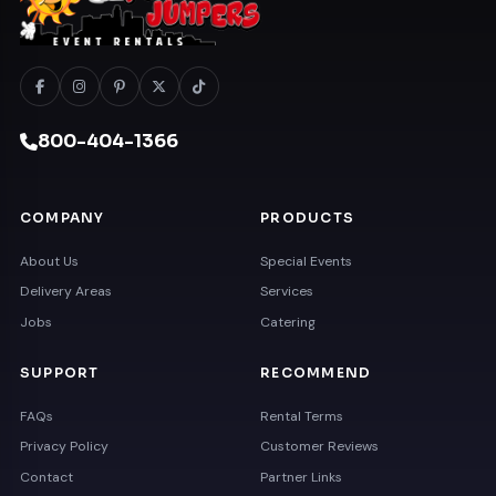
800-404-1366
COMPANY
PRODUCTS
About Us
Special Events
Delivery Areas
Services
Jobs
Catering
SUPPORT
RECOMMEND
FAQs
Rental Terms
Privacy Policy
Customer Reviews
Contact
Partner Links