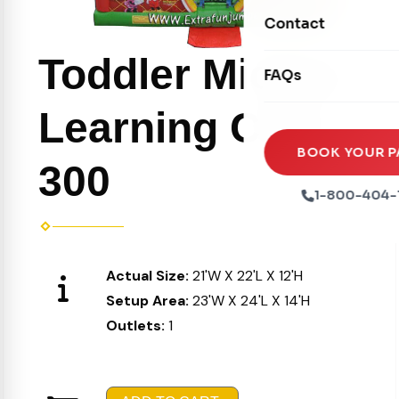
Movie Screens
Obstacle Courses
Contact
Xtreme Laser Tag A
Concession Machin
Toddler Inflatables
Toddler Mickey
Euro Bungee
FAQs
Tables & Chairs
Seasonal Inflatable
Rock Walls
Learning Club
Tents & Canopies
Soft Play
Party Packages
BOOK YOUR P
300
Ball Pits
Party Extras
1-800-404-
Trains
Actual Size:
21'W X 22'L X 12'H
Setup Area:
23'W X 24'L X 14'H
Outlets:
1