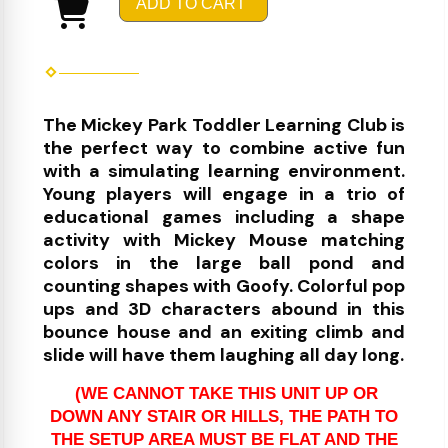
ADD TO CART
The Mickey Park Toddler Learning Club is
the perfect way to combine active fun
with a simulating learning environment.
Young players will engage in a trio of
educational games including a shape
activity with Mickey Mouse matching
colors in the large ball pond and
counting shapes with Goofy. Colorful pop
ups and 3D characters abound in this
bounce house and an exiting climb and
slide will have them laughing all day long.
(WE CANNOT TAKE THIS UNIT UP OR
DOWN ANY STAIR OR HILLS, THE PATH TO
THE SETUP AREA MUST BE FLAT AND THE