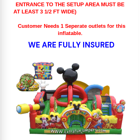
ENTRANCE TO THE SETUP AREA MUST BE
AT LEAST 3 1/2 FT WIDE)
Customer Needs 1 Seperate outlets for this
inflatable.
WE ARE FULLY INSURED