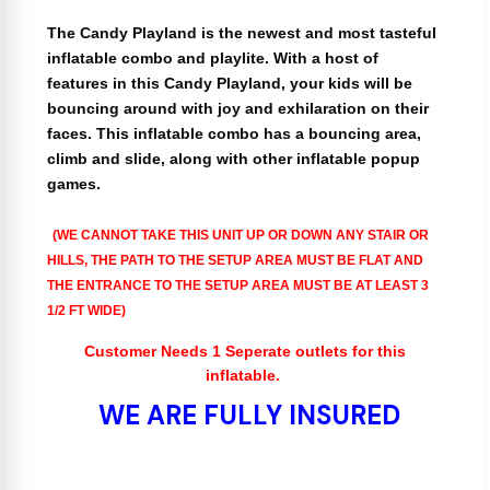
The Candy Playland is the newest and most tasteful
inflatable combo and playlite. With a host of
features in this Candy Playland, your kids will be
bouncing around with joy and exhilaration on their
faces. This inflatable combo has a bouncing area,
climb and slide, along with other inflatable popup
games.
(WE CANNOT TAKE THIS UNIT UP OR DOWN ANY STAIR OR
HILLS, THE PATH TO THE SETUP AREA MUST BE FLAT AND
THE ENTRANCE TO THE SETUP AREA MUST BE AT LEAST 3
1/2 FT WIDE)
Customer Needs 1 Seperate outlets for this
inflatable.
WE ARE FULLY INSURED