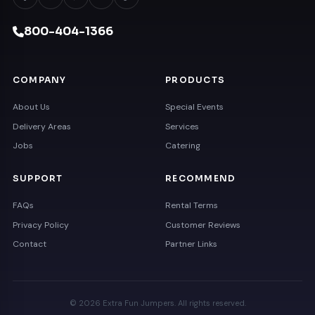
800-404-1366
COMPANY
PRODUCTS
About Us
Special Events
Delivery Areas
Services
Jobs
Catering
SUPPORT
RECOMMEND
FAQs
Rental Terms
Privacy Policy
Customer Reviews
Contact
Partner Links
© 2026 Extra Fun Jumpers. All rights reserved.