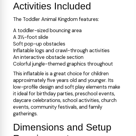
Activities Included
The Toddler Animal Kingdom features:
A toddler-sized bouncing area
A 3½-foot slide
Soft pop-up obstacles
Inflatable logs and crawl-through activities
An interactive obstacle section
Colorful jungle-themed graphics throughout
This inflatable is a great choice for children
approximately five years old and younger. Its
low-profile design and soft play elements make
it ideal for birthday parties, preschool events,
daycare celebrations, school activities, church
events, community festivals, and family
gatherings.
Dimensions and Setup