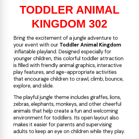
TODDLER ANIMAL
KINGDOM 302
Bring the excitement of a jungle adventure to
your event with our
Toddler Animal Kingdom
inflatable playland. Designed especially for
younger children, this colorful toddler attraction
is filled with friendly animal graphics, interactive
play features, and age-appropriate activities
that encourage children to crawl, climb, bounce,
explore, and slide.
The playful jungle theme includes giraffes, lions,
zebras, elephants, monkeys, and other cheerful
animals that help create a fun and welcoming
environment for toddlers. Its open layout also
makes it easier for parents and supervising
adults to keep an eye on children while they play.