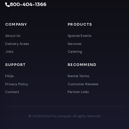
800-404-1366
COMPANY
PRODUCTS
About Us
Special Events
Delivery Areas
Services
Jobs
Catering
SUPPORT
RECOMMEND
FAQs
Rental Terms
Privacy Policy
Customer Reviews
Contact
Partner Links
© 2026 Extra Fun Jumpers. All rights reserved.