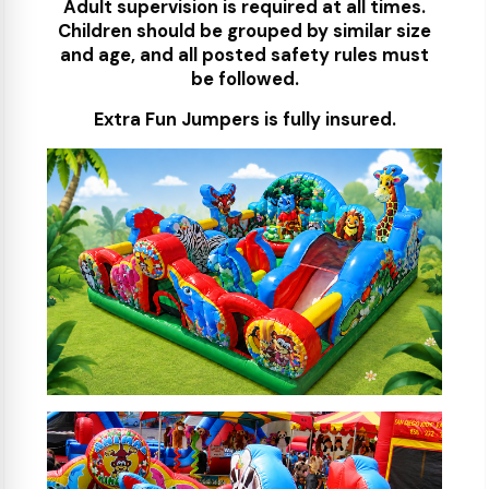
Adult supervision is required at all times.
Children should be grouped by similar size
and age, and all posted safety rules must
be followed.
Extra Fun Jumpers is fully insured.