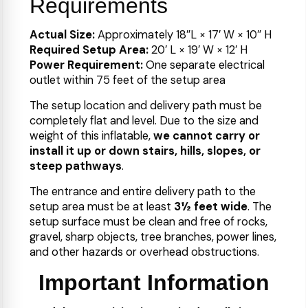
Requirements
Actual Size:
Approximately 18″L × 17′ W × 10″ H
Required Setup Area:
20′ L × 19′ W × 12′ H
Power Requirement:
One separate electrical
outlet within 75 feet of the setup area
The setup location and delivery path must be
completely flat and level. Due to the size and
weight of this inflatable,
we cannot carry or
install it up or down stairs, hills, slopes, or
steep pathways
.
The entrance and entire delivery path to the
setup area must be at least
3½ feet wide
. The
setup surface must be clean and free of rocks,
gravel, sharp objects, tree branches, power lines,
and other hazards or overhead obstructions.
Important Information