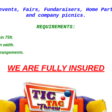
events, Fairs, Fundaraisers, Home Par
and company picnics.
REQUIREMENTS:
in 75ft.
n width.
Arrangements.
WE ARE FULLY INSURED