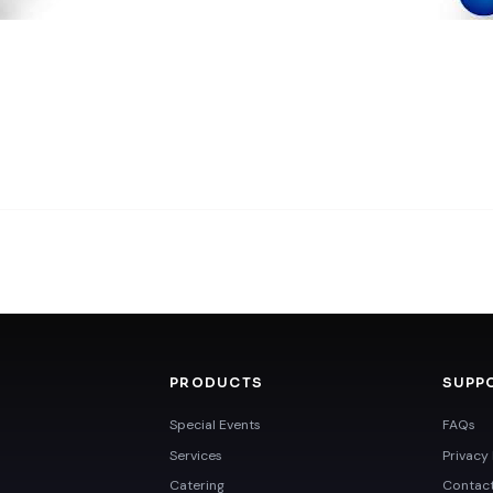
PRODUCTS
SUPP
Special Events
FAQs
Services
Privacy 
Catering
Contac