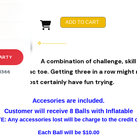
rena
es
ADD TO CART
s
ARTY
A combination of challenge, skill
y of tic tac toe. Getting three in a row might n
1366
most certainly have fun trying.
Accesories are included.
Customer will receive 8 Balls with Inflatable
: Any accessories lost will be charge to the credit 
Each Ball will be $10.00