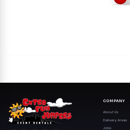
COMPANY
About Us
Delivery Areas
Jobs