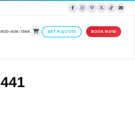
-800-404-1366
GET A QUOTE
BOOK NOW
 441