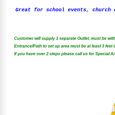
Great for school events, church 
Customer will supply 1 separate Outlet, must be with
Entrance/Path to set up area must be at least 3 feet i
If you have over 2 steps please call us for Special 