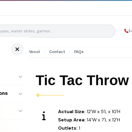
1
y Rentals
About
Contact
FAQs
Tic Tac Throw
ons
ombos
Actual Size:
12'W x 5'L x 10'H
Setup Area:
14'W x 7'L x 12'H
Outlets:
1