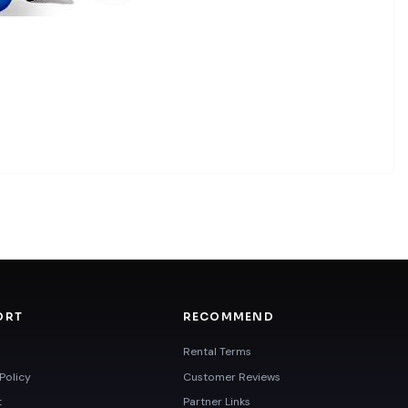
ORT
RECOMMEND
Rental Terms
Policy
Customer Reviews
t
Partner Links