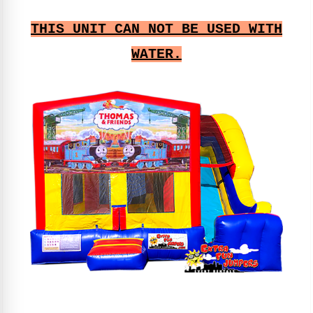
THIS UNIT CAN NOT BE USED WITH
WATER.