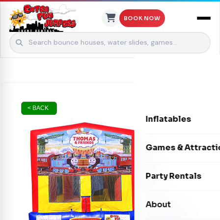
BOOK NOW
Skip to content
< BACK
Inflatables
Bounce Houses
Games & Attracti
Bounce & Slide C
Interactive Games
Party Rentals
Water Slides
Carnival Games
Photo Booths
About
Dry Slides
Mechanical Rides