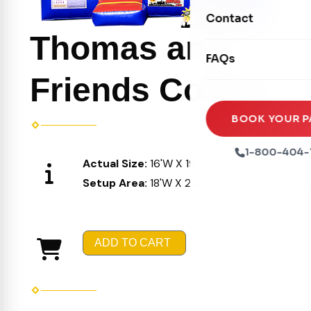
Movie Screens
Obstacle Courses
Contact
Xtreme Laser Tag A
Concession Machin
Thomas and
Toddler Inflatables
Euro Bungee
FAQs
Tables & Chairs
Seasonal Inflatable
Rock Walls
Friends Combo
Tents & Canopies
Soft Play
Party Packages
BOOK YOUR P
Ball Pits
Party Extras
1-800-404-
Actual Size:
16'W X 19'L X 16'H
Trains
Setup Area:
18'W X 21'L X 17'H
ADD TO CART