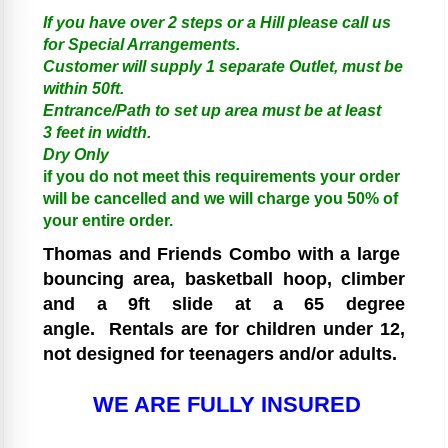
If you have over 2 steps or a Hill please call us
for Special Arrangements.
Customer will supply 1 separate Outlet, must be
within 50ft.
Entrance/Path to set up area must be at least
3 feet in width.
Dry Only
if you do not meet this requirements your order
will be cancelled and we will charge you 50% of
your entire order.
Thomas and Friends
Combo with a large
bouncing area, basketball hoop, climber
and a 9ft slide at a 65 degree
angle.
Rentals are for children under 12,
not designed for teenagers and/or adults.
WE ARE FULLY INSURED