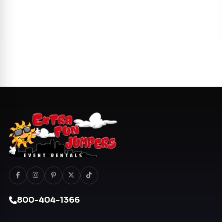
800-404-1366