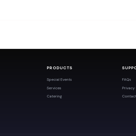
PRODUCTS
SUPP
Special Events
FAQs
Services
Privacy 
Catering
Contac