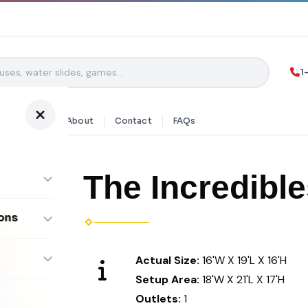
1
y Rentals
About
Contact
FAQs
The Incredib
ons
ombos
Actual Size:
16'W X 19'L X 16'H
Setup Area:
18'W X 21'L X 17'H
Outlets:
1