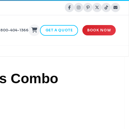
-800-404-1366
GET A QUOTE
BOOK NOW
les Combo