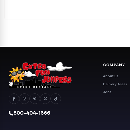
COMPANY
About Us
Delivery Areas
Jobs
800-404-1366