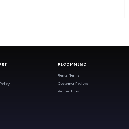
ORT
RECOMMEND
Rental Terms
Policy
Customer Reviews
t
Partner Links