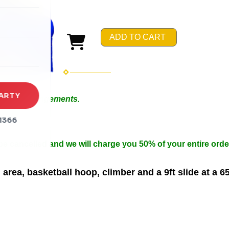
rena
es
ADD TO CART
s
ARTY
 Special Arrangements.
in 50ft.
1366
n width.
 be cancelled and we will charge you 50% of your entire orde
rea, basketball hoop, climber and a 9ft slide at a 6