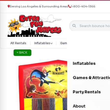
Serving Los Angeles & Surrounding Areas
1-800-404-1366
Skip to content
All Rentals
Inflatables
Games & Attractions
Part
< BACK
Inflatables
Bounce Houses
Games & Attracti
Bounce & Slide C
Interactive Games
Party Rentals
Water Slides
Carnival Games
Photo Booths
About
Dry Slides