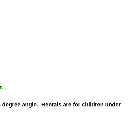
r.
5 degree angle.
Rentals are for children under