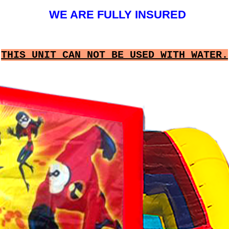
WE ARE FULLY INSURED
THIS UNIT CAN NOT BE USED WITH WATER.