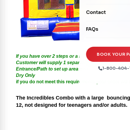
Mechanical Rides
Movie Screens
Obstacle Courses
Contact
Xtreme Laser Tag A
Concession Machin
Toddler Inflatables
Euro Bungee
FAQs
Tables & Chairs
Seasonal Inflatable
Rock Walls
Tents & Canopies
Soft Play
Party Packages
BOOK YOUR P
If you have over 2 steps or a Hill please call us for
Ball Pits
Customer will supply 1 separate Outlet, must be with
Party Extras
1-800-404-
Entrance/Path to set up area must be at least 3 feet i
Trains
Dry Only
if you do not meet this requirements your order will
The Incredibles
Combo with a large bouncing a
12, not designed for teenagers and/or adults.