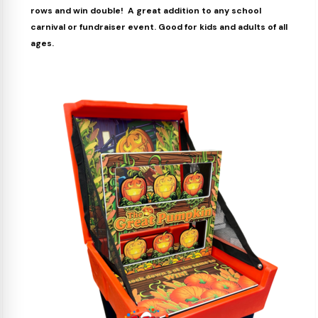
rows and win double! A great addition to any school
carnival or fundraiser event. Good for kids and adults of all
ages.