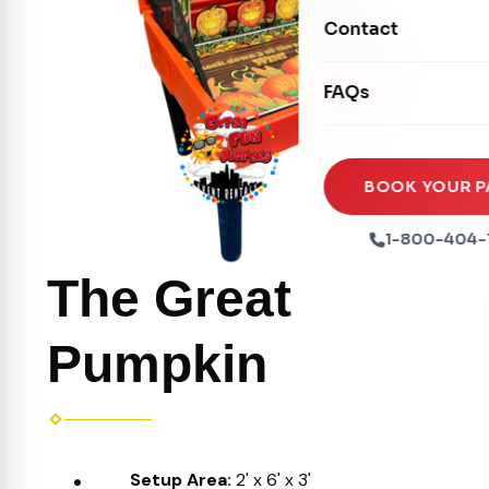
Movie Screens
Obstacle Courses
Contact
Xtreme Laser Tag A
Concession Machin
Toddler Inflatables
Euro Bungee
FAQs
Tables & Chairs
Seasonal Inflatable
Rock Walls
Tents & Canopies
Soft Play
Party Packages
BOOK YOUR P
Ball Pits
Party Extras
1-800-404-
Trains
The Great
Pumpkin
Setup Area:
2' x 6' x 3'