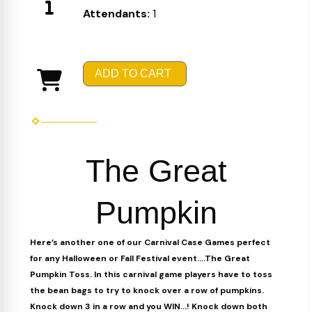
Attendants:
1
ADD TO CART
The Great
Pumpkin
Here’s another one of our Carnival Case Games perfect
for any Halloween or Fall Festival event….The Great
Pumpkin Toss. In this carnival game players have to toss
the bean bags to try to knock over a row of pumpkins.
Knock down 3 in a row and you WIN…! Knock down both