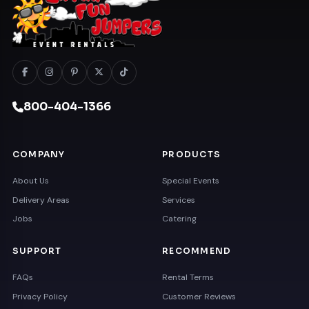
800-404-1366
COMPANY
PRODUCTS
About Us
Special Events
Delivery Areas
Services
Jobs
Catering
SUPPORT
RECOMMEND
FAQs
Rental Terms
Privacy Policy
Customer Reviews