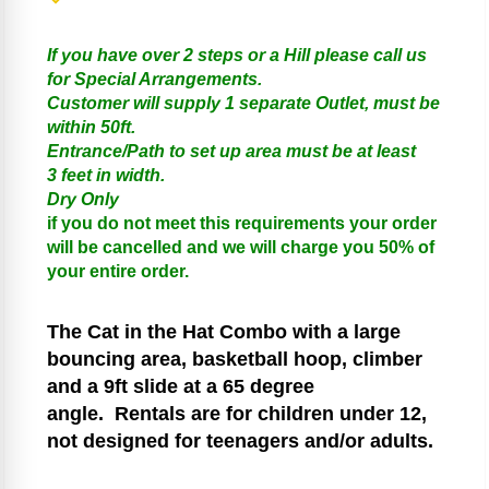
If you have over 2 steps or a Hill please call us
for Special Arrangements.
Customer will supply 1 separate Outlet, must be
within 50ft.
Entrance/Path to set up area must be at least
3 feet in width.
Dry Only
if you do not meet this requirements your order
will be cancelled and we will charge you 50% of
your entire order.
The Cat in the Hat
Combo with a large
bouncing area, basketball hoop, climber
and a 9ft slide at a 65 degree
angle.
Rentals are for children under 12,
not designed for teenagers and/or adults.