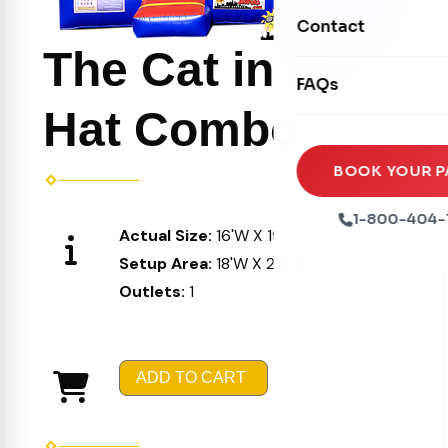
Movie Screens
Obstacle Courses
Contact
Xtreme Laser Tag A
Concession Machin
The Cat in the
Toddler Inflatables
Euro Bungee
FAQs
Tables & Chairs
Seasonal Inflatable
Rock Walls
Hat Combo
Tents & Canopies
Soft Play
Party Packages
BOOK YOUR P
Ball Pits
Party Extras
1-800-404-
Actual Size:
16'W X 19'L X 16'H
Trains
Setup Area:
18'W X 21'L X 17'H
Outlets:
1
ADD TO CART