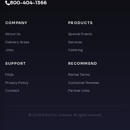
800-404-1366
COMPANY
PRODUCTS
About Us
Special Events
Delivery Areas
Services
Jobs
Catering
SUPPORT
RECOMMEND
FAQs
Rental Terms
Privacy Policy
Customer Reviews
Contact
Partner Links
© 2026 Extra Fun Jumpers. All rights reserved.