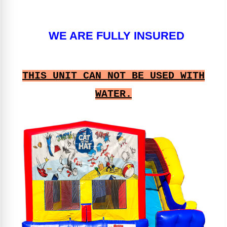
WE ARE FULLY INSURED
THIS UNIT CAN NOT BE USED WITH
WATER.