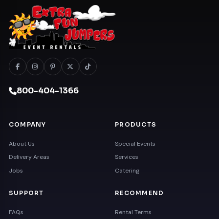
800-404-1366
COMPANY
PRODUCTS
About Us
Special Events
Delivery Areas
Services
Jobs
Catering
SUPPORT
RECOMMEND
FAQs
Rental Terms