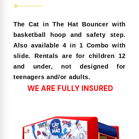
The Cat in The Hat Bouncer with
basketball hoop and safety step.
Also available 4 in 1 Combo with
slide. Rentals are for children 12
and under, not designed for
teenagers and/or adults.
WE ARE FULLY INSURED