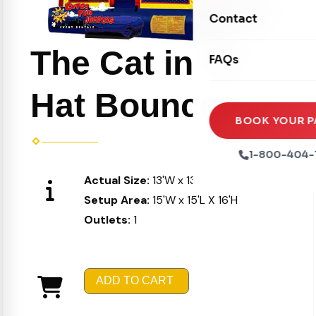
Movie Screens
Obstacle Courses
Contact
Xtreme Laser Tag A
Concession Machin
Toddler Inflatables
Euro Bungee
The Cat in the
FAQs
Tables & Chairs
Seasonal Inflatable
Rock Walls
Tents & Canopies
Hat Bouncer
Soft Play
Party Packages
BOOK YOUR P
Ball Pits
Party Extras
1-800-404-
Trains
Actual Size:
13'W x 13'L X 15'H
Setup Area:
15'W x 15'L X 16'H
Outlets:
1
ADD TO CART