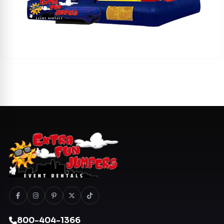
800-404-1366