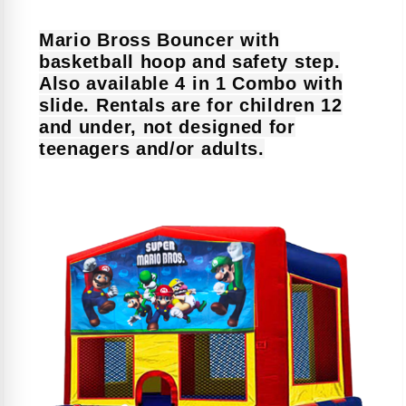
Mario Bross Bouncer with
basketball hoop and safety step.
Also available 4 in 1 Combo with
slide. Rentals are for children 12
and under, not designed for
teenagers and/or adults.