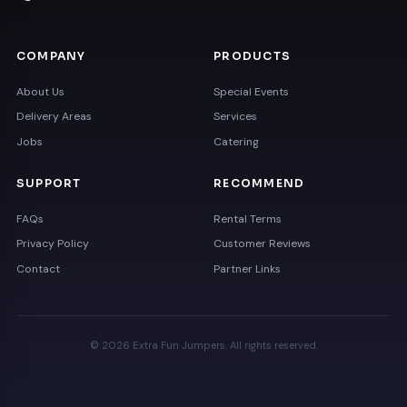
COMPANY
PRODUCTS
About Us
Special Events
Delivery Areas
Services
Jobs
Catering
SUPPORT
RECOMMEND
FAQs
Rental Terms
Privacy Policy
Customer Reviews
Contact
Partner Links
© 2026 Extra Fun Jumpers. All rights reserved.