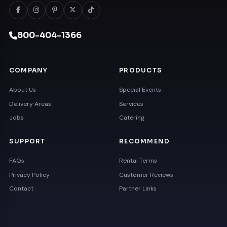
800-404-1366
COMPANY
PRODUCTS
About Us
Special Events
Delivery Areas
Services
Jobs
Catering
SUPPORT
RECOMMEND
FAQs
Rental Terms
Privacy Policy
Customer Reviews
Contact
Partner Links