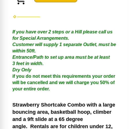
If you have over 2 steps or a Hill please call us
for Special Arrangements.
Customer will supply 1 separate Outlet, must be
within 50ft.
Entrance/Path to set up area must be at least
3 feet in width.
Dry Only
if you do not meet this requirements your order
will be cancelled and we will charge you 50% of
your entire order.
Strawberry Shortcake
Combo with a large
bouncing area, basketball hoop, climber
and a 9ft slide at a 65 degree
angle.
Rentals are for children under 12,