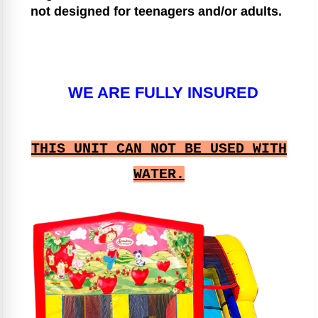
not designed for teenagers and/or adults.
WE ARE FULLY INSURED
THIS UNIT CAN NOT BE USED WITH
WATER.