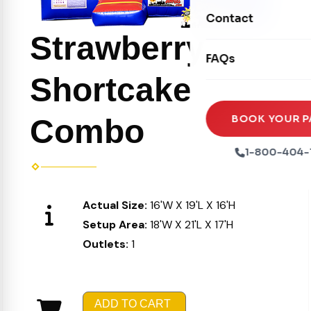
Movie Screens
Obstacle Courses
Contact
Xtreme Laser Tag A
Concession Machin
Strawberry
Toddler Inflatables
Euro Bungee
FAQs
Tables & Chairs
Seasonal Inflatable
Rock Walls
Shortcake
Tents & Canopies
Soft Play
Party Packages
BOOK YOUR P
Combo
Ball Pits
Party Extras
1-800-404-
Trains
Actual Size:
16'W X 19'L X 16'H
Setup Area:
18'W X 21'L X 17'H
Outlets:
1
ADD TO CART