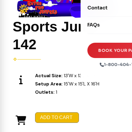
Movie Screens
Obstacle Courses
Contact
Xtreme Laser Tag A
Concession Machin
Toddler Inflatables
Euro Bungee
Sports Jump
FAQs
Tables & Chairs
Seasonal Inflatable
Rock Walls
Tents & Canopies
142
Soft Play
Party Packages
BOOK YOUR P
Ball Pits
Party Extras
1-800-404-
Trains
Actual Size:
13'W x 13'L X 15'H
Setup Area:
15'W x 15'L X 16'H
Outlets:
1
ADD TO CART