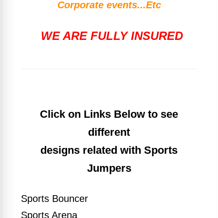
Corporate events...Etc
WE ARE FULLY INSURED
Click on Links Below to see
different
designs related with Sports
Jumpers
Sports Bouncer
Sports Arena