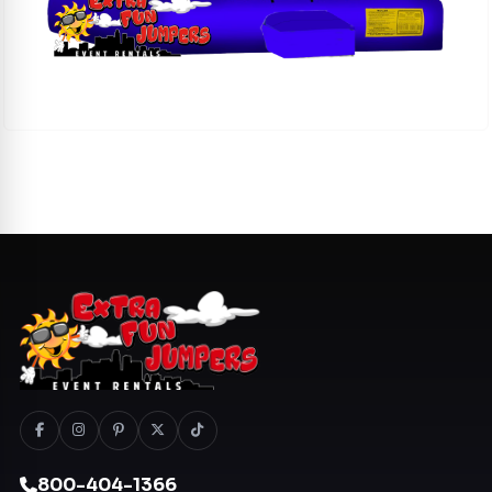
800-404-1366