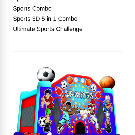
Sports Combo
Sports 3D 5 in 1 Combo
Ultimate Sports Challenge