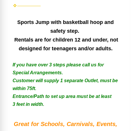
Sports Jump
with basketball hoop and
safety step.
Rentals are for children 12 and under, not
designed for teenagers and/or adults.
If you have over 3 steps please call us for
Special Arrangements.
Customer will supply 1 separate Outlet, must be
within 75ft.
Entrance/Path to set up area must be at least
3 feet in width.
Great for Schools, Carnivals, Events,