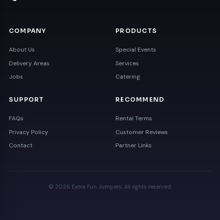
COMPANY
PRODUCTS
About Us
Special Events
Delivery Areas
Services
Jobs
Catering
SUPPORT
RECOMMEND
FAQs
Rental Terms
Privacy Policy
Customer Reviews
Contact
Partner Links
© 2026 Extra Fun Jumpers. All rights reserved.