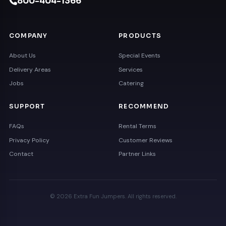
800-404-1366
COMPANY
PRODUCTS
About Us
Special Events
Delivery Areas
Services
Jobs
Catering
SUPPORT
RECOMMEND
FAQs
Rental Terms
Privacy Policy
Customer Reviews
Contact
Partner Links
© 2026 Extra Fun Jumpers. All rights reserved.