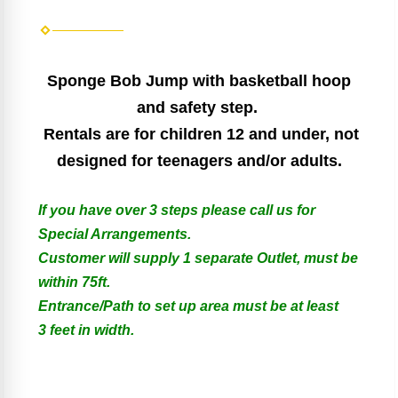
Sponge Bob Jump with basketball hoop
and safety step.
Rentals are for children 12 and under, not
designed for teenagers and/or adults.
If you have over 3 steps please call us for
Special Arrangements.
Customer will supply 1 separate Outlet, must be
within 75ft.
Entrance/Path to set up area must be at least
3 feet in width.