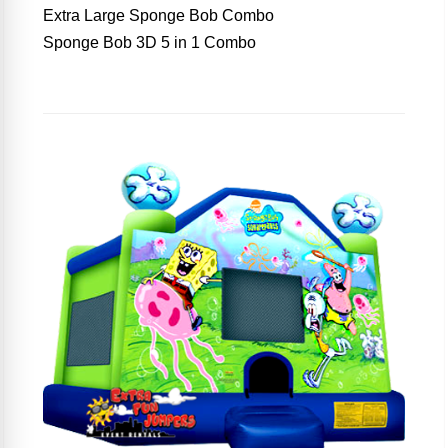
Extra Large Sponge Bob Combo
Sponge Bob 3D 5 in 1 Combo