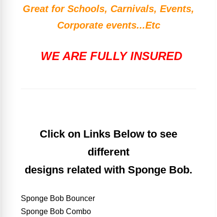
Great for Schools, Carnivals, Events,
Corporate events...Etc
WE ARE FULLY INSURED
Click on Links Below to see
different
designs related with Sponge Bob.
Sponge Bob Bouncer
Sponge Bob Combo