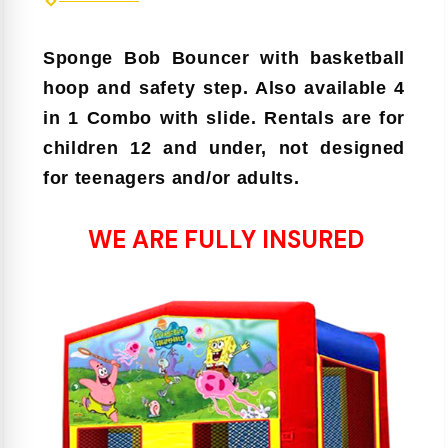
Sponge Bob
Bouncer
with basketball
hoop and safety step. Also available 4
in 1 Combo with slide. Rentals are for
children 12 and under, not designed
for teenagers and/or adults.
WE ARE FULLY INSURED