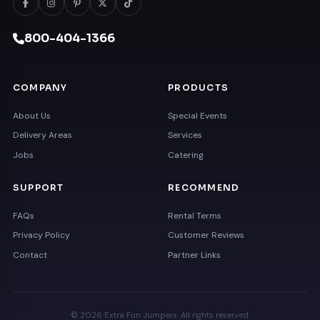
800-404-1366
COMPANY
PRODUCTS
About Us
Special Events
Delivery Areas
Services
Jobs
Catering
SUPPORT
RECOMMEND
FAQs
Rental Terms
Privacy Policy
Customer Reviews
Contact
Partner Links
© 2026 Extra Fun Jumpers. All rights reserved.