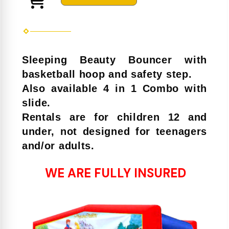
Sleeping Beauty Bouncer with
basketball hoop and safety step.
Also available 4 in 1 Combo with
slide.
Rentals are for children 12 and
under, not designed for teenagers
and/or adults.
WE ARE FULLY INSURED