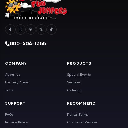
800-404-1366
COMPANY
PRODUCTS
About Us
Special Events
Delivery Areas
Services
Jobs
Catering
SUPPORT
RECOMMEND
FAQs
Rental Terms
Privacy Policy
Customer Reviews