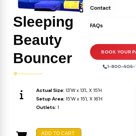
Movie Screens
Obstacle Courses
Contact
Xtreme Laser Tag A
Concession Machin
Toddler Inflatables
Sleeping
Euro Bungee
FAQs
Tables & Chairs
Seasonal Inflatable
Rock Walls
Beauty
Tents & Canopies
Soft Play
Party Packages
BOOK YOUR P
Bouncer
Ball Pits
Party Extras
1-800-404-
Trains
Actual Size:
13'W x 13'L X 15'H
Setup Area:
15'W x 15'L X 16'H
Outlets:
1
ADD TO CART