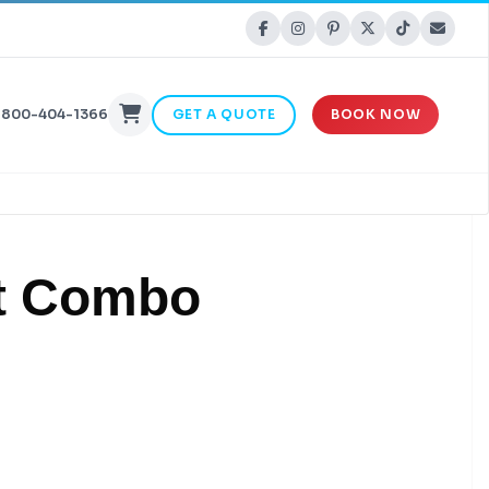
-800-404-1366
GET A QUOTE
BOOK NOW
t Combo