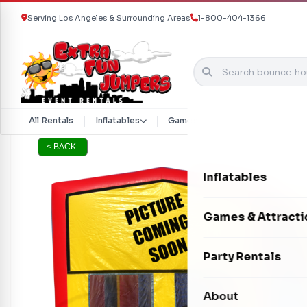
Serving Los Angeles & Surrounding Areas
1-800-404-1366
Skip to content
All Rentals
Inflatables
Games & Attractions
Part
< BACK
Inflatables
Bounce Houses
Games & Attracti
Bounce & Slide C
Interactive Games
Party Rentals
Water Slides
Carnival Games
Photo Booths
About
Dry Slides