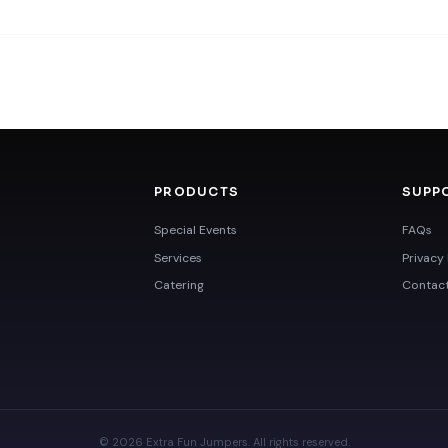
PRODUCTS
SUPP
Special Events
FAQs
Services
Privacy 
Catering
Contac
© 2026 Extra Fun Jumpers. All rights reserved.