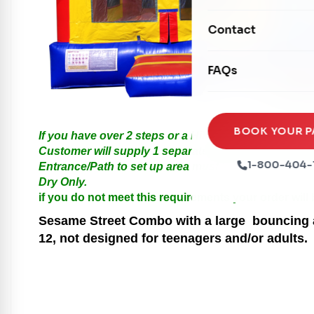
Mechanical Rides
Movie Screens
Obstacle Courses
Contact
Xtreme Laser Tag A
Concession Machin
Toddler Inflatables
Euro Bungee
FAQs
Tables & Chairs
Seasonal Inflatable
Rock Walls
Tents & Canopies
Soft Play
Party Packages
BOOK YOUR P
If you have over 2 steps or a Hill please call us for
Ball Pits
Customer will supply 1 separate Outlet, must be with
Party Extras
1-800-404-
Entrance/Path to set up area must be at least 3 feet i
Trains
Dry Only.
if you do not meet this requirements your order will
Sesame Street
Combo with a large bouncing ar
12, not designed for teenagers and/or adults.