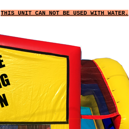
THIS UNIT CAN NOT BE USED WITH WATER.