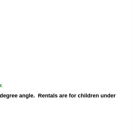
r.
 degree angle.
Rentals are for children under