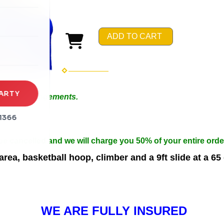
rena
es
ADD TO CART
s
ARTY
 Special Arrangements.
in 50ft.
1366
n width.
 be cancelled and we will charge you 50% of your entire orde
ea, basketball hoop, climber and a 9ft slide at a 65
WE ARE FULLY INSURED