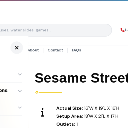
1
y Rentals
About
Contact
FAQs
Sesame Stree
ons
ombos
Actual Size:
16'W X 19'L X 16'H
Setup Area:
18'W X 21'L X 17'H
Outlets:
1