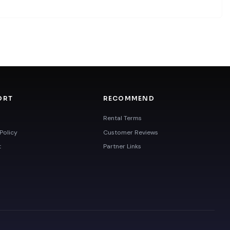
ORT
RECOMMEND
Rental Terms
Policy
Customer Reviews
t
Partner Links