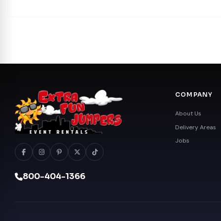
COMPANY
About Us
Delivery Areas
Jobs
800-404-1366