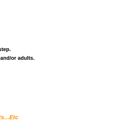
step.
and/or adults.
s...Etc