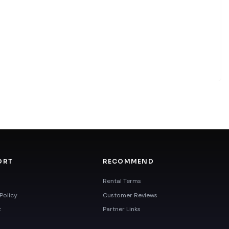
ORT
RECOMMEND
Rental Terms
Policy
Customer Reviews
t
Partner Links