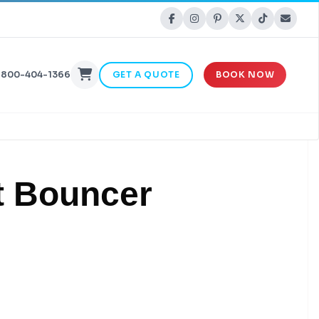
-800-404-1366
GET A QUOTE
BOOK NOW
t Bouncer