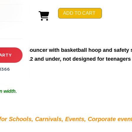
rena
ADD TO CART
es
s
me Street Bouncer with basketball hoop and safety 
ARTY
or children 12 and under, not designed for teenagers 
1366
Arrangements.
in 75ft.
n width.
for Schools, Carnivals, Events, Corporate event