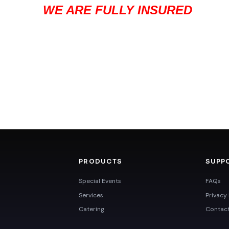
WE ARE FULLY INSURED
PRODUCTS
SUPP
Special Events
FAQs
Services
Privacy 
Catering
Contac