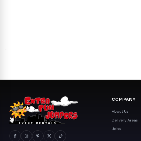
COMPANY
About Us
Delivery Areas
Jobs