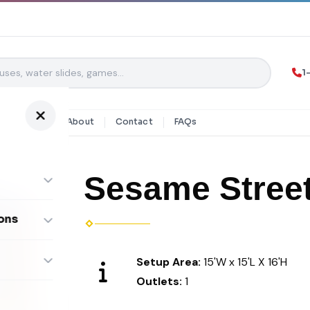
1
y Rentals
About
Contact
FAQs
Sesame Stree
ons
ombos
Setup Area:
15'W x 15'L X 16'H
Outlets:
1