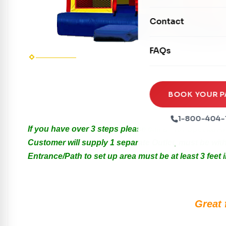
Mechanical Rides
Movie Screens
Obstacle Courses
Contact
Xtreme Laser Tag A
Concession Machin
Toddler Inflatables
Euro Bungee
FAQs
Tables & Chairs
Seasonal Inflatable
Rock Walls
Tents & Canopies
Soft Play
Sesa
Party Packages
BOOK YOUR P
Rentals are f
Ball Pits
Party Extras
1-800-404-
Trains
If you have over 3 steps please call us for Special 
Customer will supply 1 separate Outlet, must be with
Entrance/Path to set up area must be at least 3 feet i
Great 